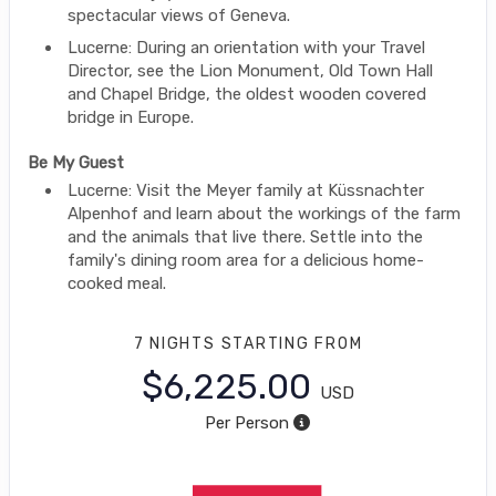
spectacular views of Geneva.
Lucerne: During an orientation with your Travel
Director, see the Lion Monument, Old Town Hall
and Chapel Bridge, the oldest wooden covered
bridge in Europe.
Be My Guest
Lucerne: Visit the Meyer family at Küssnachter
Alpenhof and learn about the workings of the farm
and the animals that live there. Settle into the
family's dining room area for a delicious home-
cooked meal.
7 NIGHTS
STARTING FROM
$6,225.00
USD
Per Person