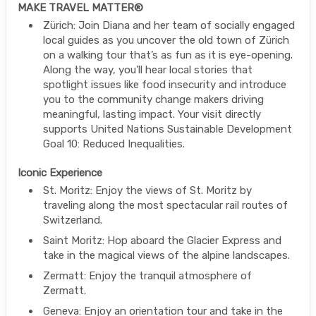
MAKE TRAVEL MATTER®
Zürich: Join Diana and her team of socially engaged
local guides as you uncover the old town of Zürich
on a walking tour that’s as fun as it is eye-opening.
Along the way, you’ll hear local stories that
spotlight issues like food insecurity and introduce
you to the community change makers driving
meaningful, lasting impact. Your visit directly
supports United Nations Sustainable Development
Goal 10: Reduced Inequalities.
Iconic Experience
St. Moritz: Enjoy the views of St. Moritz by
traveling along the most spectacular rail routes of
Switzerland.
Saint Moritz: Hop aboard the Glacier Express and
take in the magical views of the alpine landscapes.
Zermatt: Enjoy the tranquil atmosphere of
Zermatt.
Geneva: Enjoy an orientation tour and take in the