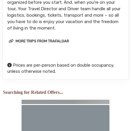
organized before you start. And, when you’re on your
tour, Your Travel Director and Driver team handle all your
logistics, bookings, tickets, transport and more – so all
you have to do is enjoy your vacation and the freedom
of living in the moment.
MORE TRIPS FROM TRAFALGAR
Prices are per-person based on double occupancy,
unless otherwise noted.
Searching for Related Offers...