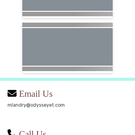
Email Us
mlandry@odysseyet.com
Call Us