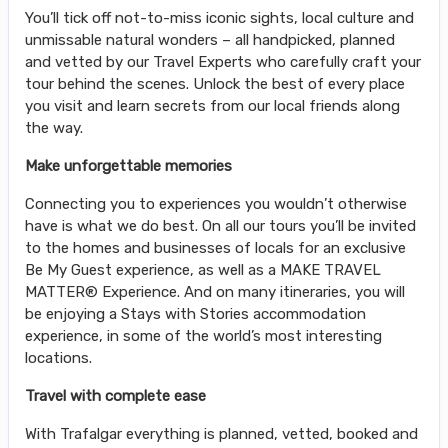
You’ll tick off not-to-miss iconic sights, local culture and
unmissable natural wonders – all handpicked, planned
and vetted by our Travel Experts who carefully craft your
tour behind the scenes. Unlock the best of every place
you visit and learn secrets from our local friends along
the way.
Make unforgettable memories
Connecting you to experiences you wouldn’t otherwise
have is what we do best. On all our tours you’ll be invited
to the homes and businesses of locals for an exclusive
Be My Guest experience, as well as a MAKE TRAVEL
MATTER® Experience. And on many itineraries, you will
be enjoying a Stays with Stories accommodation
experience, in some of the world’s most interesting
locations.
Travel with complete ease
With Trafalgar everything is planned, vetted, booked and