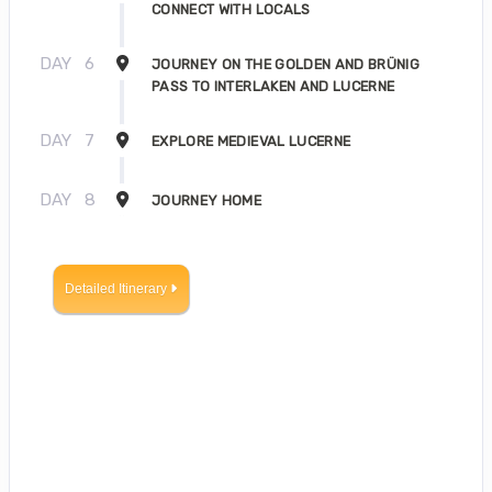
CONNECT WITH LOCALS
DAY
6
JOURNEY ON THE GOLDEN AND BRÜNIG
PASS TO INTERLAKEN AND LUCERNE
DAY
7
EXPLORE MEDIEVAL LUCERNE
DAY
8
JOURNEY HOME
Detailed Itinerary