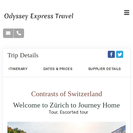
Trip Details
ITINERARY
DATES & PRICES
SUPPLIER DETAILS
Contrasts of Switzerland
Welcome to Zürich to Journey Home
Tour, Escorted tour