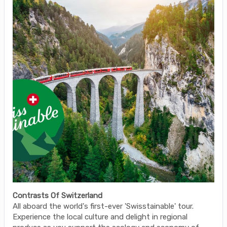
Contrasts Of Switzerland
All aboard the world's first-ever 'Swisstainable' tour.
Experience the local culture and delight in regional