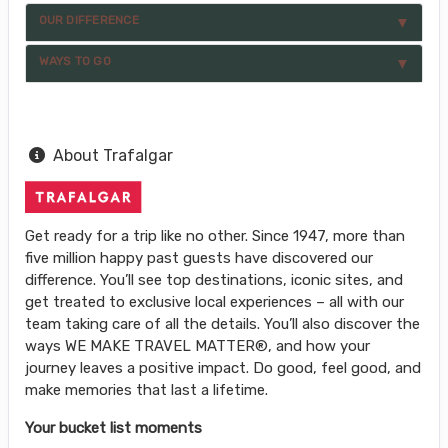
OUR DIFFERENCE
WAYS TO GO
About Trafalgar
Get ready for a trip like no other. Since 1947, more than
five million happy past guests have discovered our
difference. You’ll see top destinations, iconic sites, and
get treated to exclusive local experiences – all with our
team taking care of all the details. You’ll also discover the
ways WE MAKE TRAVEL MATTER®, and how your
journey leaves a positive impact. Do good, feel good, and
make memories that last a lifetime.
Your bucket list moments