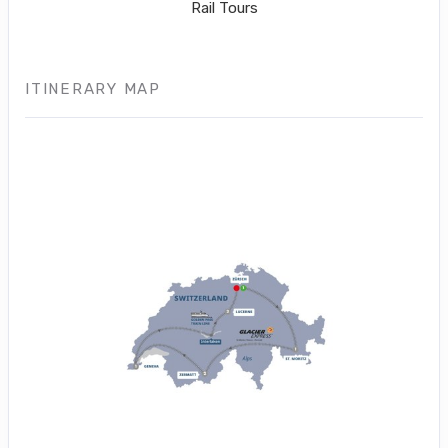
Rail Tours
ITINERARY MAP