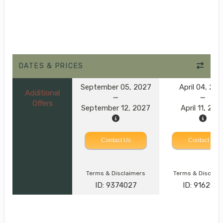
DATES & PRICES
September 05, 2027
April 04, 20
Additional
Offers
September 12, 2027
April 11, 202
Contact Us
Contact Us
Terms & Disclaimers
Terms & Disclai
ID: 9374027
ID: 916293