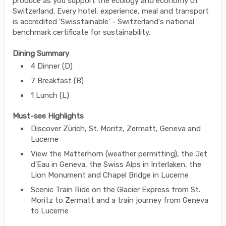
produce as you support the ecology and economy of
Switzerland. Every hotel, experience, meal and transport
is accredited 'Swisstainable' - Switzerland's national
benchmark certificate for sustainability.
Dining Summary
4 Dinner (D)
7 Breakfast (B)
1 Lunch (L)
Must-see Highlights
Discover Zürich, St. Moritz, Zermatt, Geneva and
Lucerne
View the Matterhorn (weather permitting), the Jet
d'Eau in Geneva, the Swiss Alps in Interlaken, the
Lion Monument and Chapel Bridge in Lucerne
Scenic Train Ride on the Glacier Express from St.
Moritz to Zermatt and a train journey from Geneva
to Lucerne