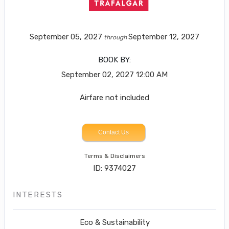
September 05, 2027
September 12, 2027
through
BOOK BY:
September 02, 2027
12:00 AM
Airfare not included
Contact Us
Terms & Disclaimers
ID: 9374027
INTERESTS
Eco & Sustainability