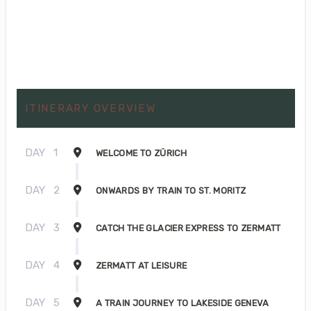
ITINERARY OVERVIEW
DAY
1
WELCOME TO ZÜRICH
DAY
2
ONWARDS BY TRAIN TO ST. MORITZ
DAY
3
CATCH THE GLACIER EXPRESS TO ZERMATT
DAY
4
ZERMATT AT LEISURE
DAY
5
A TRAIN JOURNEY TO LAKESIDE GENEVA