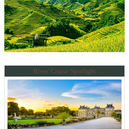
River Cruise Spotlight