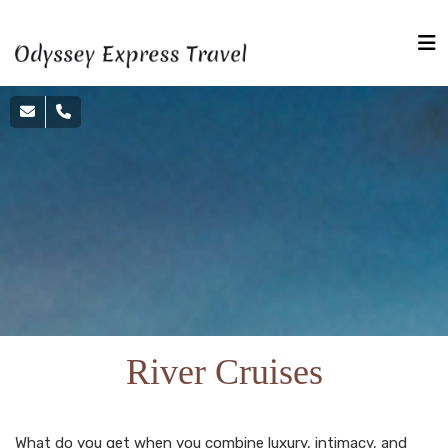
River Cruises
What do you get when you combine luxury, intimacy, and