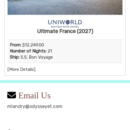
Ultimate France (2027)
From:
$12,249.00
Number of Nights:
21
Ship:
S.S. Bon Voyage
[
More Details
]
Email Us
mlandry@odysseyet.com