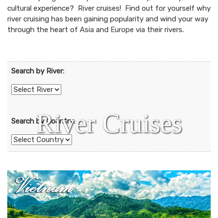
cultural experience? River cruises! Find out for yourself why
river cruising has been gaining popularity and wind your way
through the heart of
Asia
and
Europe
via their rivers.
Search by River:
River Cruises
Search by Country: