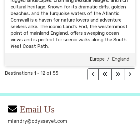
rugged landscapes, charming seaside villages, and rich
cultural heritage. Known for its dramatic cliffs, golden
beaches, and the turquoise waters of the Atlantic,
Cornwall is a haven for nature lovers and adventure
seekers alike. The iconic Land's End, the westernmost
point of mainland England, offers sweeping ocean
views and is perfect for scenic walks along the South
West Coast Path.
Europe
/
England
Destinations
1
-
12
of
55
Email Us
mlandry@odysseyet.com