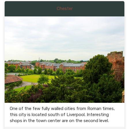
Chester
One of the few fully walled cities from Roman times,
this city is located south of Liverpool. Interesting
shops in the town center are on the second level.