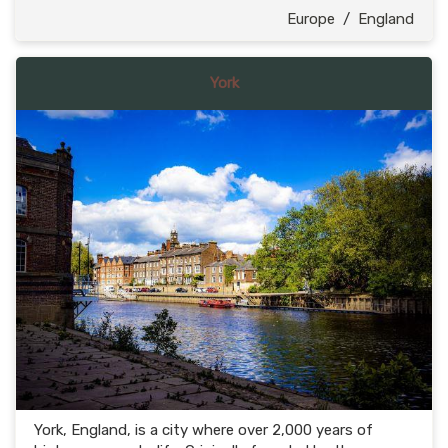
Europe
/
England
York
York, England, is a city where over 2,000 years of