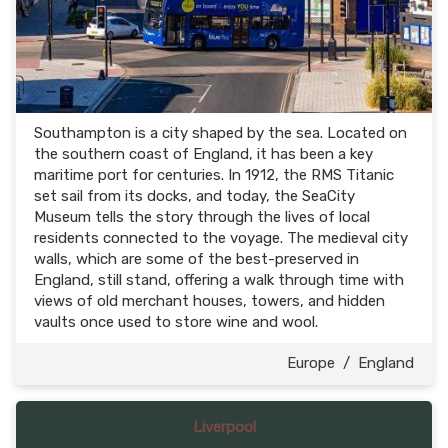
Southampton is a city shaped by the sea. Located on
the southern coast of England, it has been a key
maritime port for centuries. In 1912, the RMS Titanic
set sail from its docks, and today, the SeaCity
Museum tells the story through the lives of local
residents connected to the voyage. The medieval city
walls, which are some of the best-preserved in
England, still stand, offering a walk through time with
views of old merchant houses, towers, and hidden
vaults once used to store wine and wool.
Europe
/
England
Liverpool