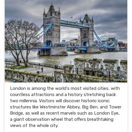
London is among the world's most visited cities, with
countless attractions and a history stretching back
two millennia. Visitors will discover historic iconic
structures like Westminster Abbey, Big Ben, and Tower
Bridge, as well as recent marvels such as London Eye,
a giant observation wheel that offers breathtaking
views of the whole city.