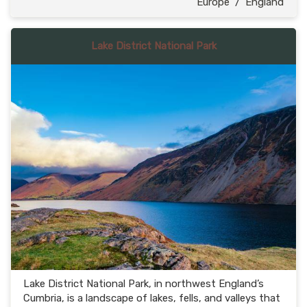
Europe
/
England
Lake District National Park
Lake District National Park, in northwest England’s
Cumbria, is a landscape of lakes, fells, and valleys that