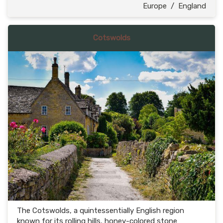
Europe
/
England
Cotswolds
The Cotswolds, a quintessentially English region
known for its rolling hills, honey-colored stone