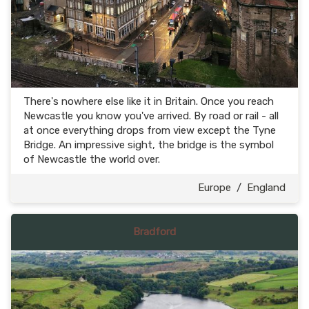
There's nowhere else like it in Britain. Once you reach
Newcastle you know you've arrived. By road or rail - all
at once everything drops from view except the Tyne
Bridge. An impressive sight, the bridge is the symbol
of Newcastle the world over.
Europe
/
England
Bradford