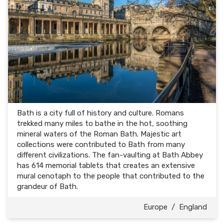
Bath is a city full of history and culture. Romans
trekked many miles to bathe in the hot, soothing
mineral waters of the Roman Bath. Majestic art
collections were contributed to Bath from many
different civilizations. The fan-vaulting at Bath Abbey
has 614 memorial tablets that creates an extensive
mural cenotaph to the people that contributed to the
grandeur of Bath.
Europe
/
England