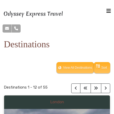
Destinations
View All Destinations
Sort
Destinations
1
-
12
of
55
London