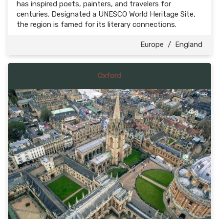
has inspired poets, painters, and travelers for
centuries. Designated a UNESCO World Heritage Site,
the region is famed for its literary connections.
Europe
/
England
Oxford