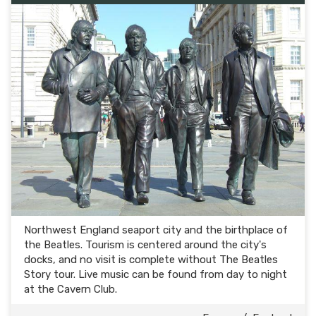
Northwest England seaport city and the birthplace of
the Beatles. Tourism is centered around the city's
docks, and no visit is complete without The Beatles
Story tour. Live music can be found from day to night
at the Cavern Club.