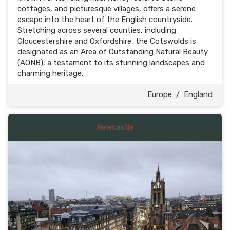
cottages, and picturesque villages, offers a serene
escape into the heart of the English countryside.
Stretching across several counties, including
Gloucestershire and Oxfordshire, the Cotswolds is
designated as an Area of Outstanding Natural Beauty
(AONB), a testament to its stunning landscapes and
charming heritage.
Europe
/
England
Newcastle