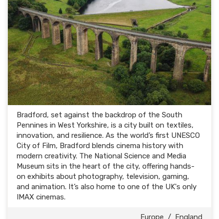
Bradford, set against the backdrop of the South
Pennines in West Yorkshire, is a city built on textiles,
innovation, and resilience. As the world’s first UNESCO
City of Film, Bradford blends cinema history with
modern creativity. The National Science and Media
Museum sits in the heart of the city, offering hands-
on exhibits about photography, television, gaming,
and animation. It’s also home to one of the UK's only
IMAX cinemas.
Europe
/
England