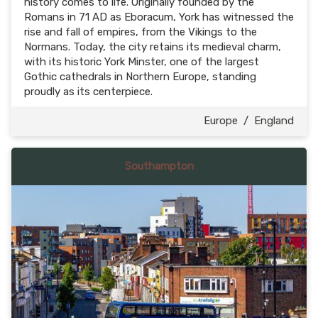
history comes to life. Originally founded by the
Romans in 71 AD as Eboracum, York has witnessed the
rise and fall of empires, from the Vikings to the
Normans. Today, the city retains its medieval charm,
with its historic York Minster, one of the largest
Gothic cathedrals in Northern Europe, standing
proudly as its centerpiece.
Europe
/
England
Southampton