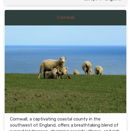
Cornwall
Cornwall, a captivating coastal county in the
southwest of England, offers a breathtaking blend of