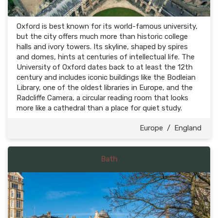
Oxford is best known for its world-famous university,
but the city offers much more than historic college
halls and ivory towers. Its skyline, shaped by spires
and domes, hints at centuries of intellectual life. The
University of Oxford dates back to at least the 12th
century and includes iconic buildings like the Bodleian
Library, one of the oldest libraries in Europe, and the
Radcliffe Camera, a circular reading room that looks
more like a cathedral than a place for quiet study.
Europe
/
England
Bath