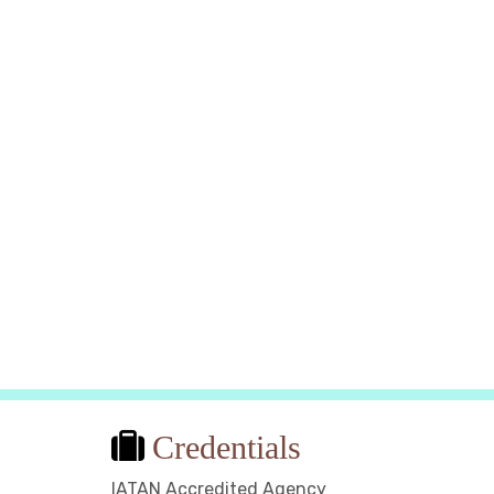
Limoncello bottles in Sorrento
Photo Credit: Alex B via Pixabay
Credentials
IATAN Accredited Agency