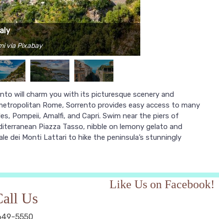
aly
mi via Pixabay
rento will charm you with its picturesque scenery and
 metropolitan Rome, Sorrento provides easy access to many
es, Pompeii, Amalfi, and Capri. Swim near the piers of
editerranean Piazza Tasso, nibble on lemony gelato and
le dei Monti Lattari to hike the peninsula’s stunningly
Like Us on Facebook!
all Us
649-5550