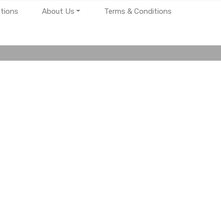
tions
About Us
Terms & Conditions