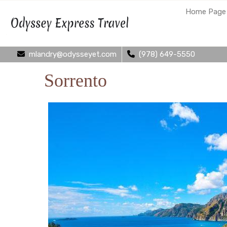
Home Page
mlandry@odysseyet.com
(978) 649-5550
Sorrento