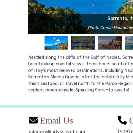
Sorrento, It
Photo Credit: kirkandmi
Nestled along the cliffs of the Gulf of Naples, Sor
breathtaking coastal views. Three hours south of
of Italy’s most beloved destinations, including Napl
Sorrento’s Marina Grande, stroll the delightfully M
fresh seafood, or travel north to the Parco Regiona
verdant mountainside. Sparkling Sorrento awaits!
Email Us
C
mlandry@odysseyet.com
(978) 