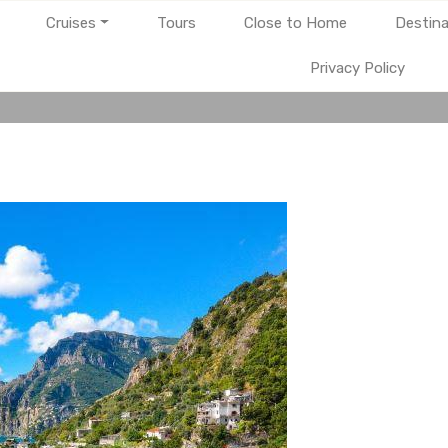
Cruises
Tours
Close to Home
Destina
Privacy Policy