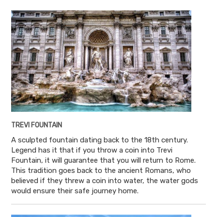
TREVI FOUNTAIN
A sculpted fountain dating back to the 18th century.
Legend has it that if you throw a coin into Trevi
Fountain, it will guarantee that you will return to Rome.
This tradition goes back to the ancient Romans, who
believed if they threw a coin into water, the water gods
would ensure their safe journey home.