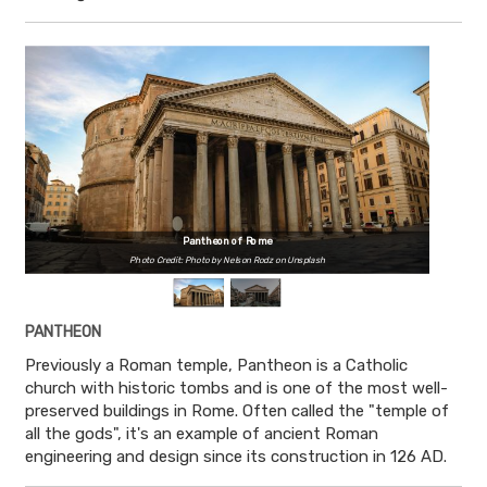
Pantheon of Rome
Photo Credit: Photo by Nelson Rodz on Unsplash
PANTHEON
Previously a Roman temple, Pantheon is a Catholic
church with historic tombs and is one of the most well-
preserved buildings in Rome. Often called the "temple of
all the gods", it's an example of ancient Roman
engineering and design since its construction in 126 AD.