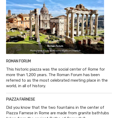
Roman Forum
Photo Credit: Photo by Massimo Virgilio on Unsplash
ROMAN FORUM
This historic piazza was the social center of Rome for
more than 1,200 years. The Roman Forum has been
referred to as the most celebrated meeting place in the
world, in all of history.
PIAZZA FARNESE
Did you know that the two fountains in the center of
Piazza Farnese in Rome are made from granite bathtubs