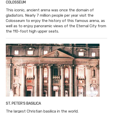
COLOSSEUM
This iconic, ancient arena was once the domain of
gladiators. Nearly 7 million people per year visit the
Colosseum to enjoy the history of this famous arena, as
well as to enjoy panoramic views of the Eternal City from
the 110-foot high upper seats.
ST. PETER'S BASILICA
The largest Christian basilica in the world.