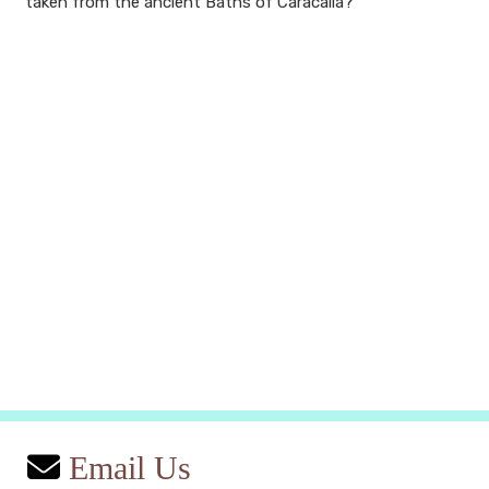
taken from the ancient Baths of Caracalla?
Email Us