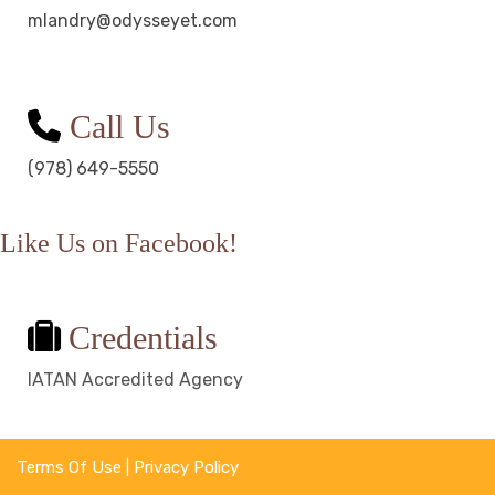
mlandry@odysseyet.com
Call Us
(978) 649-5550
Like Us on Facebook!
Credentials
IATAN Accredited Agency
Terms Of Use
|
Privacy Policy