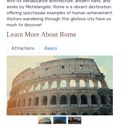
With its Renaissance architecture, ancient ruins, and
works by Michelangelo, Rome is a vibrant destination
offering spectacular examples of human achievement.
Visitors wandering through this glorious city have so
much to discover!
Learn More About Rome
Attractions
Basics