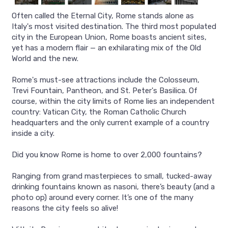
Often called the Eternal City, Rome stands alone as
Italy's most visited destination. The third most populated
city in the European Union, Rome boasts ancient sites,
yet has a modern flair — an exhilarating mix of the Old
World and the new.
Rome's must-see attractions include the Colosseum,
Trevi Fountain, Pantheon, and St. Peter's Basilica. Of
course, within the city limits of Rome lies an independent
country: Vatican City, the Roman Catholic Church
headquarters and the only current example of a country
inside a city.
Did you know Rome is home to over 2,000 fountains?
Ranging from grand masterpieces to small, tucked-away
drinking fountains known as nasoni, there’s beauty (and a
photo op) around every corner. It’s one of the many
reasons the city feels so alive!