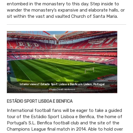
entombed in the monastery to this day. Step inside to
wander the monastery’s expansive and elaborate halls, or
sit within the vast and vaulted Church of Santa Maria.
Interior view of Estadio Sport Lisboa e Benfica in Lisbon, Portugal
Photo Credit: Walkerssk
ESTÁDIO SPORT LISBOA E BENFICA
International football fans will be eager to take a guided
tour of the Estádio Sport Lisboa e Benfica, the home of
Portugal’s S.L. Benfica football club and the site of the
Champions League final match in 2014. Able to hold over