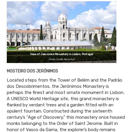
View of Jeronimos Monastery in Lisbon, Portugal
Photo Credit: Flensshot
MOSTEIRO DOS JERÓNIMOS
Located steps from the Tower of Belém and the Padrão
dos Descobrimentos, the Jerónimos Monastery is
perhaps the finest and most ornate monument in Lisbon.
A UNESCO World Heritage site, this grand monastery is
flanked by verdant trees and a garden fitted with an
opulent fountain. Constructed during the sixteenth
century’s “Age of Discovery,” this monastery once housed
monks belonging to the Order of Saint Jerome. Built in
honor of Vasco da Gama, the explorer’s body remains