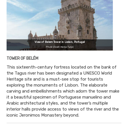
View of Belem Tower in Lisbon, Portugal
Photo Credit: Matija Tunjic
TOWER OF BELÉM
This sixteenth-century fortress located on the bank of
the Tagus river has been designated a UNESCO World
Heritage site and is a must-see stop for tourists
exploring the monuments of Lisbon. The elaborate
carving and embellishments which adorn the tower make
it a beautiful specimen of Portuguese manuelino and
Arabic architectural styles, and the tower’s multiple
interior halls provide access to views of the river and the
iconic Jeronimos Monastery beyond.