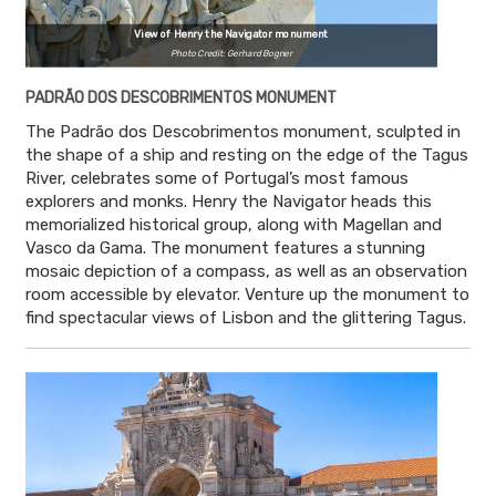
View of Henry the Navigator monument
Photo Credit: Gerhard Bogner
PADRÃO DOS DESCOBRIMENTOS MONUMENT
The Padrão dos Descobrimentos monument, sculpted in
the shape of a ship and resting on the edge of the Tagus
River, celebrates some of Portugal’s most famous
explorers and monks. Henry the Navigator heads this
memorialized historical group, along with Magellan and
Vasco da Gama. The monument features a stunning
mosaic depiction of a compass, as well as an observation
room accessible by elevator. Venture up the monument to
find spectacular views of Lisbon and the glittering Tagus.