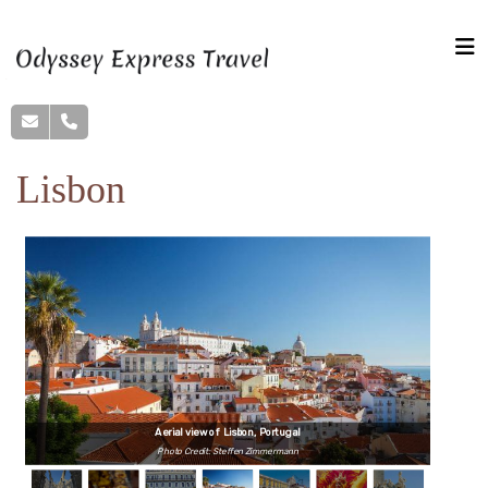
Lisbon
Aerial view of Lisbon, Portugal
Photo Credit: Steffen Zimmermann