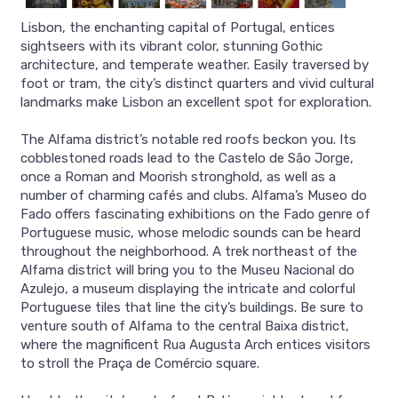
Lisbon, the enchanting capital of Portugal, entices
sightseers with its vibrant color, stunning Gothic
architecture, and temperate weather. Easily traversed by
foot or tram, the city’s distinct quarters and vivid cultural
landmarks make Lisbon an excellent spot for exploration.
The Alfama district’s notable red roofs beckon you. Its
cobblestoned roads lead to the Castelo de São Jorge,
once a Roman and Moorish stronghold, as well as a
number of charming cafés and clubs. Alfama’s Museo do
Fado offers fascinating exhibitions on the Fado genre of
Portuguese music, whose melodic sounds can be heard
throughout the neighborhood. A trek northeast of the
Alfama district will bring you to the Museu Nacional do
Azulejo, a museum displaying the intricate and colorful
Portuguese tiles that line the city’s buildings. Be sure to
venture south of Alfama to the central Baixa district,
where the magnificent Rua Augusta Arch entices visitors
to stroll the Praça de Comércio square.