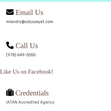
Email Us
mlandry@odysseyet.com
Call Us
(978) 649-5550
Like Us on Facebook!
Credentials
IATAN Accredited Agency