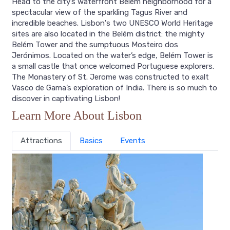
Head to the city’s waterfront Belém neighborhood for a
spectacular view of the sparkling Tagus River and
incredible beaches. Lisbon's two UNESCO World Heritage
sites are also located in the Belém district: the mighty
Belém Tower and the sumptuous Mosteiro dos
Jerónimos. Located on the water’s edge, Belém Tower is
a small castle that once welcomed Portuguese explorers.
The Monastery of St. Jerome was constructed to exalt
Vasco de Gama’s exploration of India. There is so much to
discover in captivating Lisbon!
Learn More About Lisbon
Attractions
Basics
Events