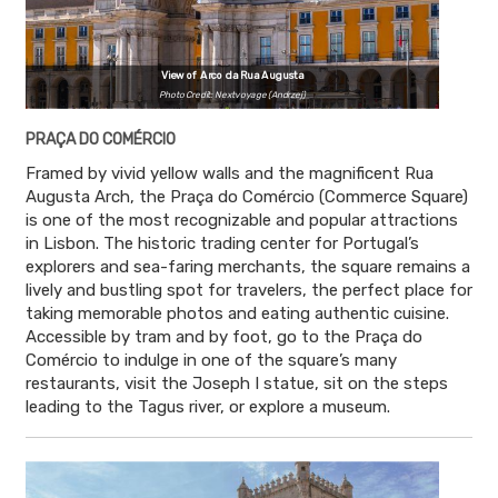
View of Arco da Rua Augusta
Photo Credit: Nextvoyage (Andrzej)
PRAÇA DO COMÉRCIO
Framed by vivid yellow walls and the magnificent Rua
Augusta Arch, the Praça do Comércio (Commerce Square)
is one of the most recognizable and popular attractions
in Lisbon. The historic trading center for Portugal’s
explorers and sea-faring merchants, the square remains a
lively and bustling spot for travelers, the perfect place for
taking memorable photos and eating authentic cuisine.
Accessible by tram and by foot, go to the Praça do
Comércio to indulge in one of the square’s many
restaurants, visit the Joseph I statue, sit on the steps
leading to the Tagus river, or explore a museum.