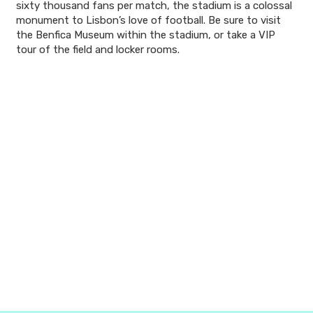
sixty thousand fans per match, the stadium is a colossal
monument to Lisbon’s love of football. Be sure to visit
the Benfica Museum within the stadium, or take a VIP
tour of the field and locker rooms.