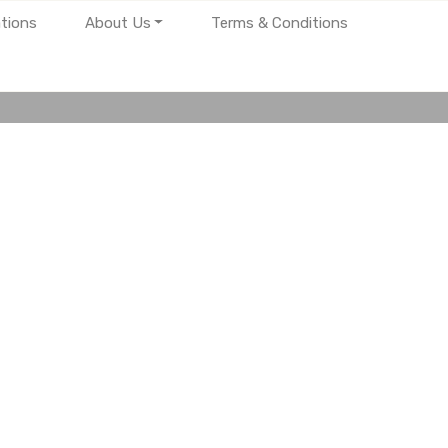
tions
About Us
Terms & Conditions