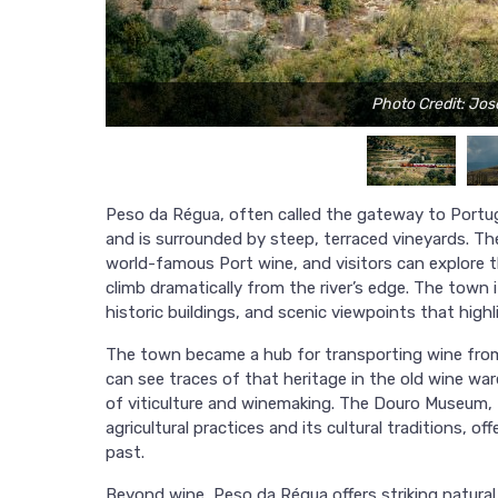
Photo Credit: Jo
Peso da Régua, often called the gateway to Portuga
and is surrounded by steep, terraced vineyards. T
world-famous Port wine, and visitors can explore th
climb dramatically from the river’s edge. The town i
historic buildings, and scenic viewpoints that highl
The town became a hub for transporting wine from 
can see traces of that heritage in the old wine 
of viticulture and winemaking. The Douro Museum, f
agricultural practices and its cultural traditions, o
past.
Beyond wine, Peso da Régua offers striking natural 