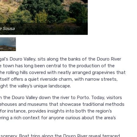
se Sousa
l's Douro Valley, sits along the banks of the Douro River
he town has long been central to the production of the
e rolling hills covered with neatly arranged grapevines that
tself offers a quiet riverside charm, with narrow streets,
ight the valley’s unique landscape.
the Douro Valley down the river to Porto. Today, visitors
warehouses and museums that showcase traditional methods
or instance, provides insights into both the region’s
ffering a rich context for anyone curious about the area’s
scenery. Boat trips along the Douro River reveal terraced