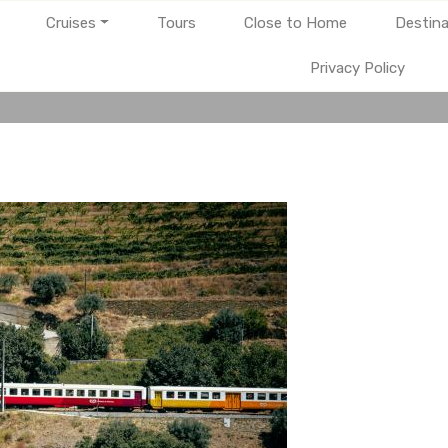
Cruises
Tours
Close to Home
Destina
Privacy Policy