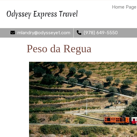
Home Page
mlandry@odysseyet.com
(978) 649-5550
Peso da Regua