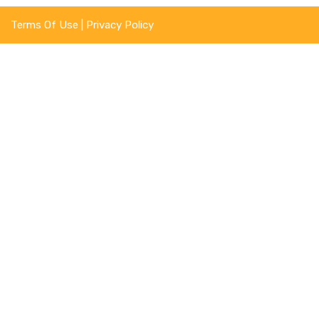
Terms Of Use
|
Privacy Policy