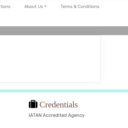
tions
About Us
Terms & Conditions
Credentials
IATAN Accredited Agency