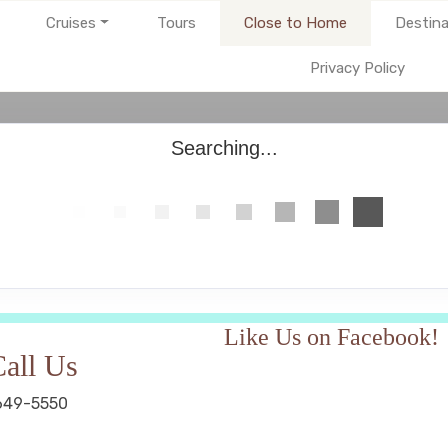
Cruises
Tours
Close to Home
Destina
Privacy Policy
Searching...
Like Us on Facebook!
all Us
649-5550