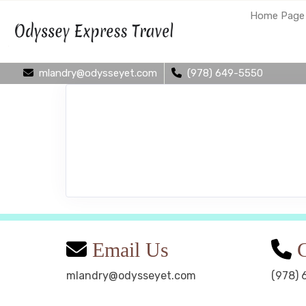
Home Page
mlandry@odysseyet.com
(978) 649-5550
Email Us
C
mlandry@odysseyet.com
(978) 