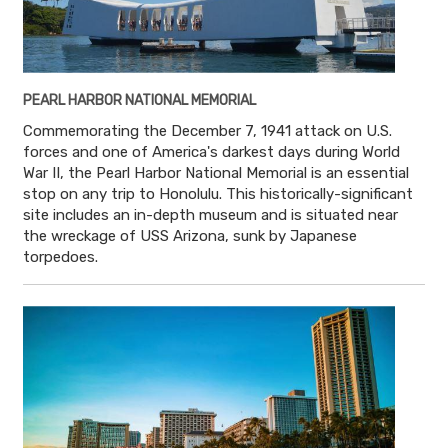
PEARL HARBOR NATIONAL MEMORIAL
Commemorating the December 7, 1941 attack on U.S.
forces and one of America's darkest days during World
War II, the Pearl Harbor National Memorial is an essential
stop on any trip to Honolulu. This historically-significant
site includes an in-depth museum and is situated near
the wreckage of USS Arizona, sunk by Japanese
torpedoes.