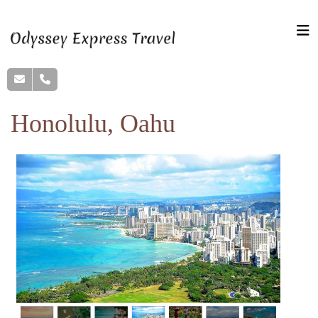
Honolulu, Oahu