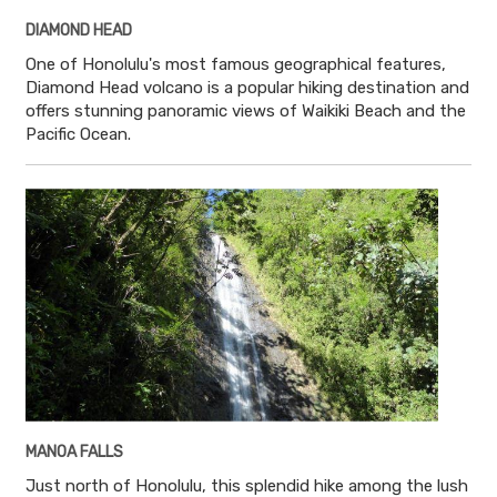
DIAMOND HEAD
One of Honolulu's most famous geographical features,
Diamond Head volcano is a popular hiking destination and
offers stunning panoramic views of Waikiki Beach and the
Pacific Ocean.
MANOA FALLS
Just north of Honolulu, this splendid hike among the lush