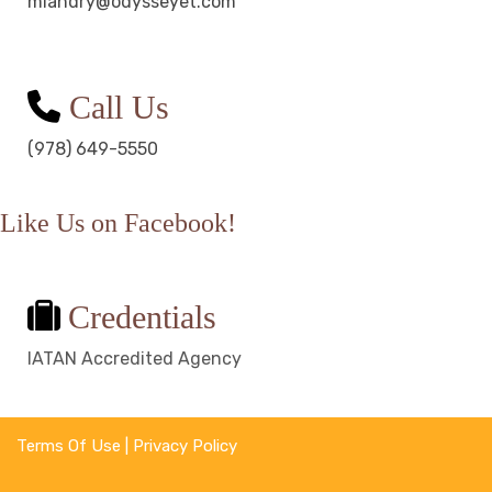
mlandry@odysseyet.com
Call Us
(978) 649-5550
Like Us on Facebook!
Credentials
IATAN Accredited Agency
Terms Of Use
|
Privacy Policy