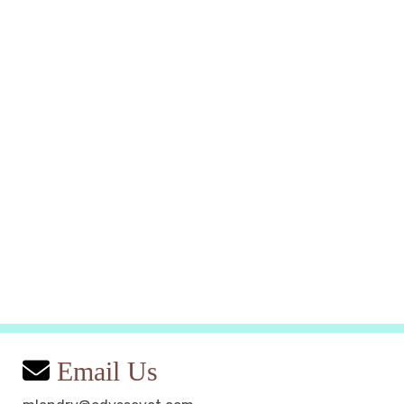
Email Us