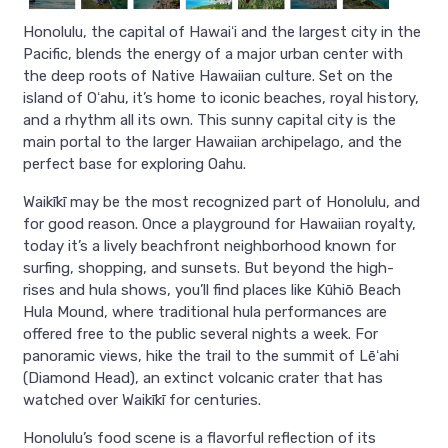
Honolulu, the capital of Hawaiʻi and the largest city in the
Pacific, blends the energy of a major urban center with
the deep roots of Native Hawaiian culture. Set on the
island of Oʻahu, it’s home to iconic beaches, royal history,
and a rhythm all its own. This sunny capital city is the
main portal to the larger Hawaiian archipelago, and the
perfect base for exploring Oahu.
Waikīkī may be the most recognized part of Honolulu, and
for good reason. Once a playground for Hawaiian royalty,
today it’s a lively beachfront neighborhood known for
surfing, shopping, and sunsets. But beyond the high-
rises and hula shows, you’ll find places like Kūhiō Beach
Hula Mound, where traditional hula performances are
offered free to the public several nights a week. For
panoramic views, hike the trail to the summit of Lēʻahi
(Diamond Head), an extinct volcanic crater that has
watched over Waikīkī for centuries.
Honolulu’s food scene is a flavorful reflection of its