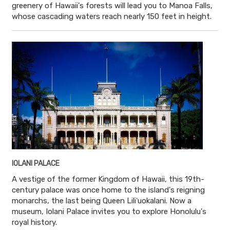
greenery of Hawaii's forests will lead you to Manoa Falls,
whose cascading waters reach nearly 150 feet in height.
IOLANI PALACE
A vestige of the former Kingdom of Hawaii, this 19th-
century palace was once home to the island's reigning
monarchs, the last being Queen Liliʻuokalani. Now a
museum, Iolani Palace invites you to explore Honolulu's
royal history.