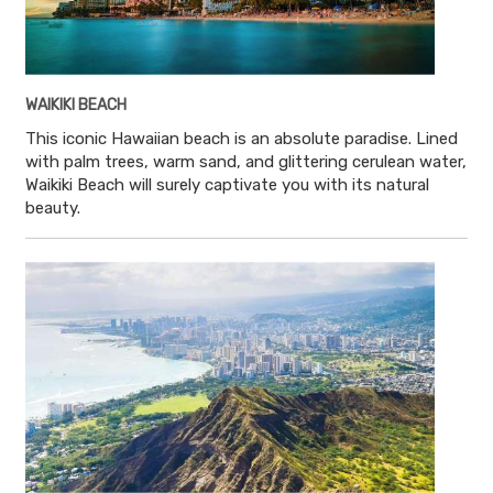
WAIKIKI BEACH
This iconic Hawaiian beach is an absolute paradise. Lined
with palm trees, warm sand, and glittering cerulean water,
Waikiki Beach will surely captivate you with its natural
beauty.