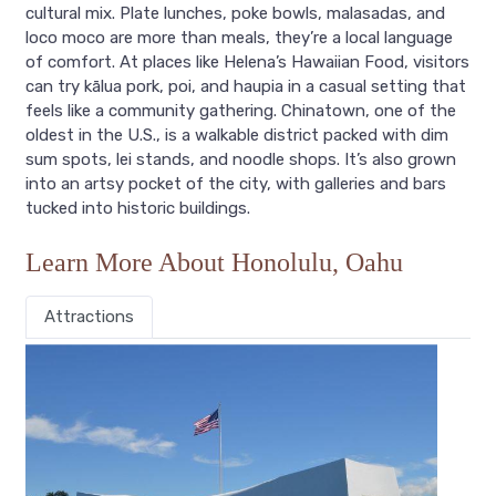
cultural mix. Plate lunches, poke bowls, malasadas, and
loco moco are more than meals, they’re a local language
of comfort. At places like Helena’s Hawaiian Food, visitors
can try kālua pork, poi, and haupia in a casual setting that
feels like a community gathering. Chinatown, one of the
oldest in the U.S., is a walkable district packed with dim
sum spots, lei stands, and noodle shops. It’s also grown
into an artsy pocket of the city, with galleries and bars
tucked into historic buildings.
Learn More About Honolulu, Oahu
Attractions