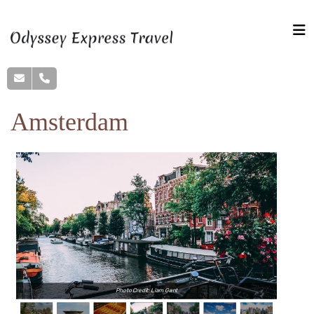
Amsterdam
Photo Credit: Liam Gant