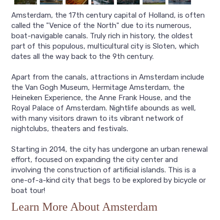
Amsterdam, the 17th century capital of Holland, is often
called the "Venice of the North" due to its numerous,
boat-navigable canals. Truly rich in history, the oldest
part of this populous, multicultural city is Sloten, which
dates all the way back to the 9th century.
Apart from the canals, attractions in Amsterdam include
the Van Gogh Museum, Hermitage Amsterdam, the
Heineken Experience, the Anne Frank House, and the
Royal Palace of Amsterdam. Nightlife abounds as well,
with many visitors drawn to its vibrant network of
nightclubs, theaters and festivals.
Starting in 2014, the city has undergone an urban renewal
effort, focused on expanding the city center and
involving the construction of artificial islands. This is a
one-of-a-kind city that begs to be explored by bicycle or
boat tour!
Learn More About Amsterdam