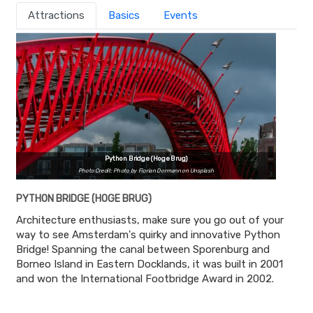
Attractions
Basics
Events
Python Bridge (Hoge Brug)
Photo Credit: Photo by Florian Dormann on Unsplash
PYTHON BRIDGE (HOGE BRUG)
Architecture enthusiasts, make sure you go out of your
way to see Amsterdam's quirky and innovative Python
Bridge! Spanning the canal between Sporenburg and
Borneo Island in Eastern Docklands, it was built in 2001
and won the International Footbridge Award in 2002.