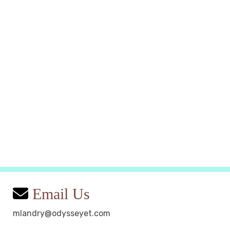
Email Us
mlandry@odysseyet.com