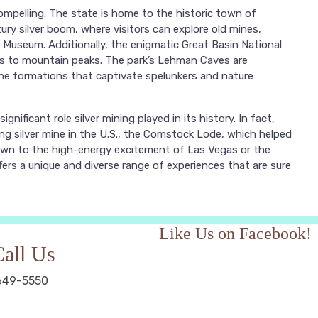
ompelling. The state is home to the historic town of
ntury silver boom, where visitors can explore old mines,
 Museum. Additionally, the enigmatic Great Basin National
es to mountain peaks. The park’s Lehman Caves are
tone formations that captivate spelunkers and nature
ignificant role silver mining played in its history. In fact,
ng silver mine in the U.S., the Comstock Lode, which helped
awn to the high-energy excitement of Las Vegas or the
fers a unique and diverse range of experiences that are sure
Like Us on Facebook!
all Us
649-5550