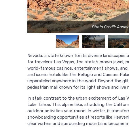
Photo Credit: Anni
Nevada, a state known for its diverse landscapes an
for travelers. Las Vegas, the state’s crown jewel, p
world-famous casinos, entertainment shows, and di
and iconic hotels like the Bellagio and Caesars Pal
unparalleled anywhere in the world. Beyond the glit
pedestrian mall known for its light shows and live 
In stark contrast to the urban excitement of Las 
Lake Tahoe. This alpine lake, straddling the Califo
outdoor activities year-round. In winter, it transf
snowboarding opportunities at resorts like Heaven
clear waters and surrounding mountains become a 