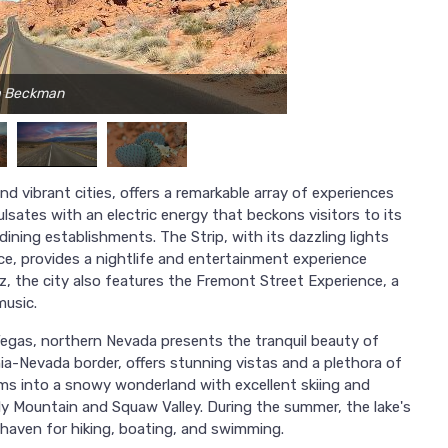
ca Beckman
d vibrant cities, offers a remarkable array of experiences
ulsates with an electric energy that beckons visitors to its
ning establishments. The Strip, with its dazzling lights
ace, provides a nightlife and entertainment experience
z, the city also features the Fremont Street Experience, a
music.
Vegas, northern Nevada presents the tranquil beauty of
rnia-Nevada border, offers stunning vistas and a plethora of
orms into a snowy wonderland with excellent skiing and
ly Mountain and Squaw Valley. During the summer, the lake's
haven for hiking, boating, and swimming.