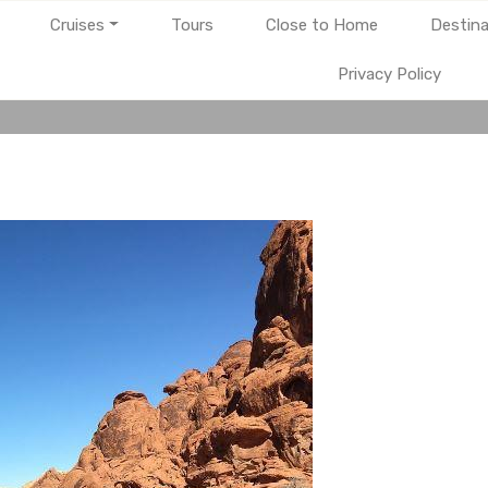
Cruises
Tours
Close to Home
Destina
Privacy Policy