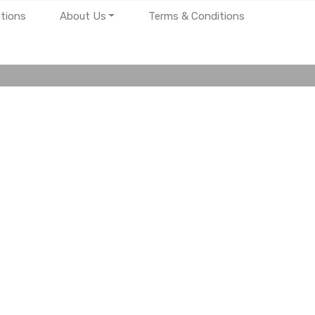
tions
About Us
Terms & Conditions