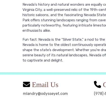
Nevada's history and natural wonders are equally c
Virginia City, a well-preserved relic of the 19th-ce
historic saloons, and the fascinating Nevada State
Park offers stunning landscapes ranging from cav
particularly noteworthy, featuring intricate limes
enthusiasts alike.
Fun fact: Nevada is the "Silver State," a nod to the s
Nevada is home to the oldest continuously operati
shape the state’s development. Whether you're dr
serene beauty of its natural landscapes, Nevada of
to captivate and delight.
Email Us
C
mlandry@odysseyet.com
(978) 