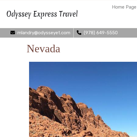
Home Page
mlandry@odysseyet.com
(978) 649-5550
Nevada