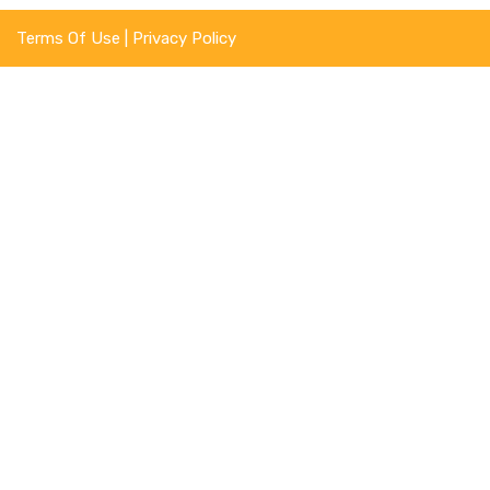
Terms Of Use
|
Privacy Policy