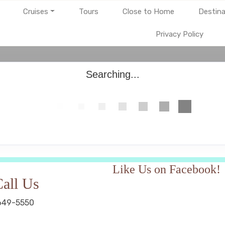
Cruises
Tours
Close to Home
Destina
Privacy Policy
Searching...
Like Us on Facebook!
all Us
649-5550