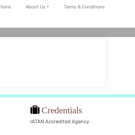
tions
About Us
Terms & Conditions
Credentials
IATAN Accredited Agency