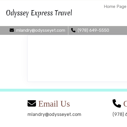
Home Page
mlandry@odysseyet.com
(978) 649-5550
Email Us
C
mlandry@odysseyet.com
(978) 