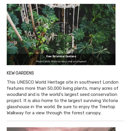
Kew Botanical Gardens
Photo Credit: Photo by Max Letek on Unsplash
KEW GARDENS
This UNESCO World Heritage site in southwest London
features more than 50,000 living plants, many acres of
woodland and is the world's largest seed conservation
project. It is also home to the largest surviving Victoria
glasshouse in the world. Be sure to enjoy the Treetop
Walkway for a view through the forest canopy.