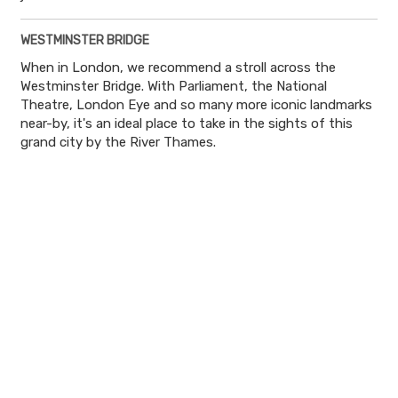
WESTMINSTER BRIDGE
When in London, we recommend a stroll across the
Westminster Bridge. With Parliament, the National
Theatre, London Eye and so many more iconic landmarks
near-by, it's an ideal place to take in the sights of this
grand city by the River Thames.