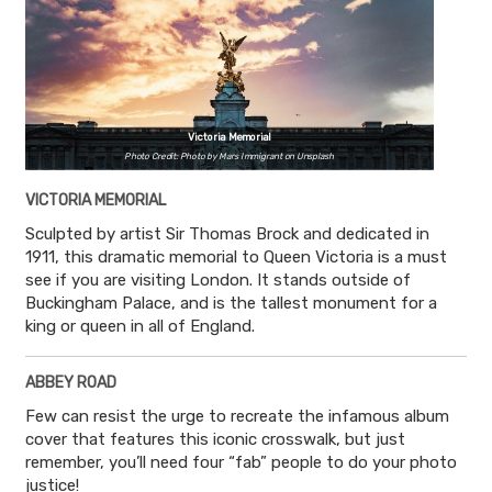
Victoria Memorial
Photo Credit: Photo by Mars Immigrant on Unsplash
VICTORIA MEMORIAL
Sculpted by artist Sir Thomas Brock and dedicated in
1911, this dramatic memorial to Queen Victoria is a must
see if you are visiting London. It stands outside of
Buckingham Palace, and is the tallest monument for a
king or queen in all of England.
ABBEY ROAD
Few can resist the urge to recreate the infamous album
cover that features this iconic crosswalk, but just
remember, you’ll need four “fab” people to do your photo
justice!