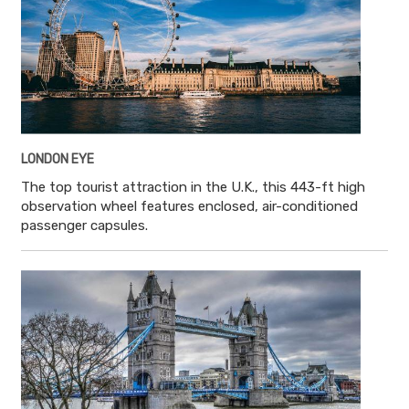
LONDON EYE
The top tourist attraction in the U.K., this 443-ft high
observation wheel features enclosed, air-conditioned
passenger capsules.