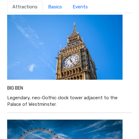
Attractions
Basics
Events
BIG BEN
Legendary, neo-Gothic clock tower adjacent to the
Palace of Westminster.