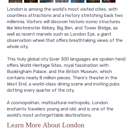
London is among the world's most visited cities, with
countless attractions and a history stretching back two
millennia. Visitors will discover historic iconic structures
like Westminster Abbey, Big Ben, and Tower Bridge, as
well as recent marvels such as London Eye, a giant
observation wheel that offers breathtaking views of the
whole city.
This truly global city (over 300 languages are spoken here)
offers World Heritage Sites, royal fascination with
Buckingham Palace, and the British Museum, which
contains nearly 8 million pieces. There's theater in the
West End, a world-class dining scene and inviting pubs
dotting every quarter of the city.
A cosmopolitan, multicultural metropolis, London
enchants travelers young and old, and is one of the
world's most unforgettable destinations.
Learn More About London