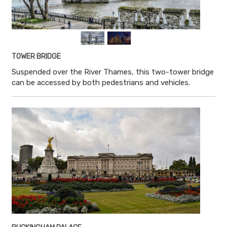
TOWER BRIDGE
Suspended over the River Thames, this two-tower bridge
can be accessed by both pedestrians and vehicles.