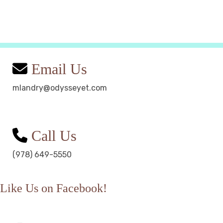
Email Us
mlandry@odysseyet.com
Call Us
(978) 649-5550
Like Us on Facebook!