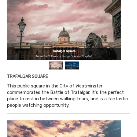
Trafalgar Square
Photo Credit: Photo by George Ciobra on Unsplash
TRAFALGAR SQUARE
This public square in the City of Westminster
commemorates the Battle of Trafalgar. It's the perfect
place to rest in between walking tours, and is a fantastic
people watching opportunity.