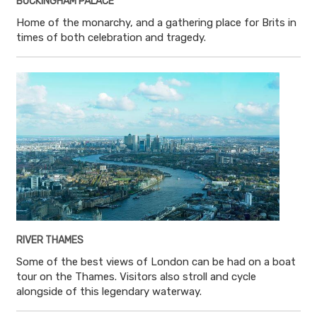
BUCKINGHAM PALACE
Home of the monarchy, and a gathering place for Brits in
times of both celebration and tragedy.
RIVER THAMES
Some of the best views of London can be had on a boat
tour on the Thames. Visitors also stroll and cycle
alongside of this legendary waterway.