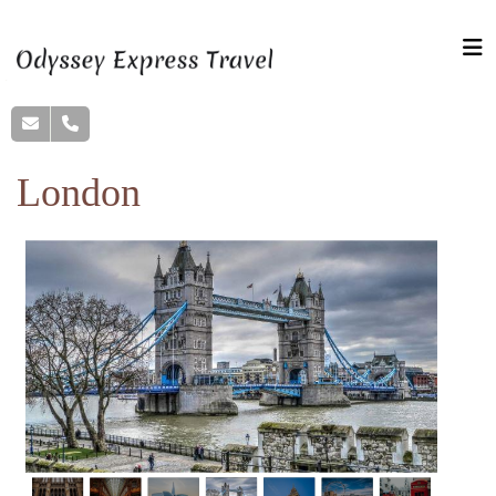
London