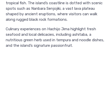
tropical fish. The island’s coastline is dotted with scenic
spots such as Nanbara Senjojiki, a vast lava plateau
shaped by ancient eruptions, where visitors can walk
along rugged black rock formations.
Culinary experiences on Hachijo Jima highlight fresh
seafood and local delicacies, including ashitaba, a
nutritious green herb used in tempura and noodle dishes,
and the island’s signature passionfruit.