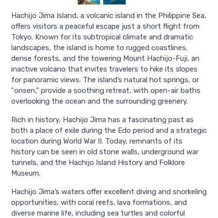
Hachijo Jima Island, a volcanic island in the Philippine Sea,
offers visitors a peaceful escape just a short flight from
Tokyo. Known for its subtropical climate and dramatic
landscapes, the island is home to rugged coastlines,
dense forests, and the towering Mount Hachijo-Fuji, an
inactive volcano that invites travelers to hike its slopes
for panoramic views. The island’s natural hot springs, or
"onsen," provide a soothing retreat, with open-air baths
overlooking the ocean and the surrounding greenery.
Rich in history, Hachijo Jima has a fascinating past as
both a place of exile during the Edo period and a strategic
location during World War II. Today, remnants of its
history can be seen in old stone walls, underground war
tunnels, and the Hachijo Island History and Folklore
Museum.
Hachijo Jima’s waters offer excellent diving and snorkeling
opportunities, with coral reefs, lava formations, and
diverse marine life, including sea turtles and colorful