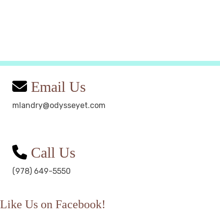
Email Us
mlandry@odysseyet.com
Call Us
(978) 649-5550
Like Us on Facebook!