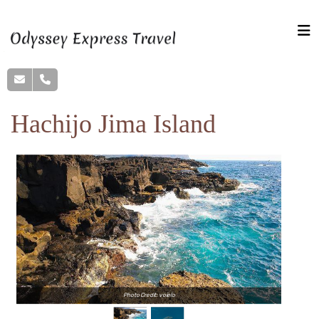
Hachijo Jima Island
Photo Credit: voielo