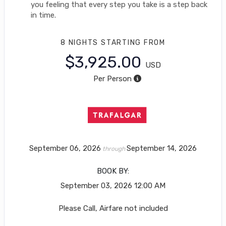
you feeling that every step you take is a step back
in time.
8 NIGHTS
STARTING FROM
$3,925.00
USD
Per Person
September 06, 2026
September 14, 2026
through
BOOK BY:
September 03, 2026
12:00 AM
Please Call, Airfare not included