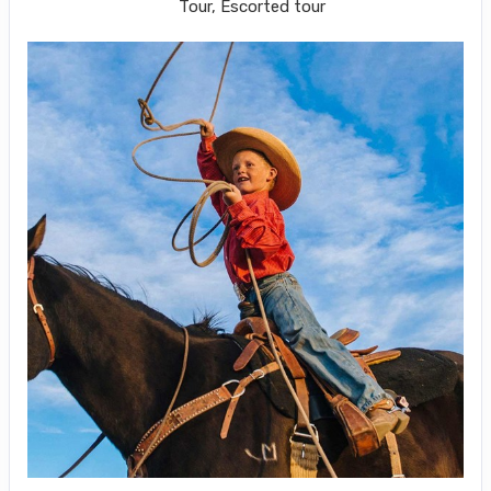
Tour, Escorted tour