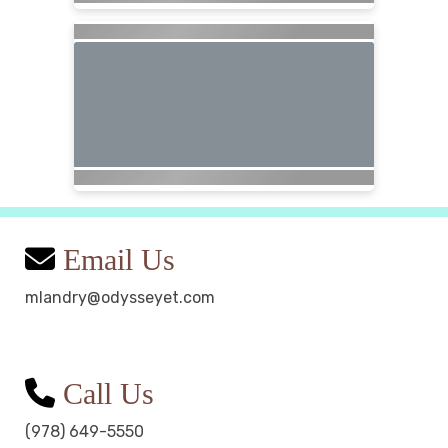
Email Us
mlandry@odysseyet.com
Call Us
(978) 649-5550