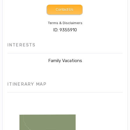
Contact Us
Terms & Disclaimers
ID: 9355910
INTERESTS
Family Vacations
ITINERARY MAP