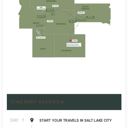
ITINERARY OVERVIEW
DAY
1
START YOUR TRAVELS IN SALT LAKE CITY