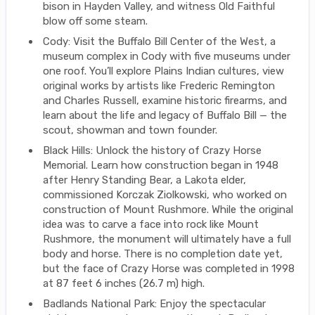
bison in Hayden Valley, and witness Old Faithful
blow off some steam.
Cody: Visit the Buffalo Bill Center of the West, a
museum complex in Cody with five museums under
one roof. You’ll explore Plains Indian cultures, view
original works by artists like Frederic Remington
and Charles Russell, examine historic firearms, and
learn about the life and legacy of Buffalo Bill — the
scout, showman and town founder.
Black Hills: Unlock the history of Crazy Horse
Memorial. Learn how construction began in 1948
after Henry Standing Bear, a Lakota elder,
commissioned Korczak Ziolkowski, who worked on
construction of Mount Rushmore. While the original
idea was to carve a face into rock like Mount
Rushmore, the monument will ultimately have a full
body and horse. There is no completion date yet,
but the face of Crazy Horse was completed in 1998
at 87 feet 6 inches (26.7 m) high.
Badlands National Park: Enjoy the spectacular