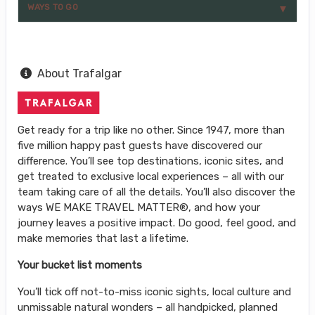
WAYS TO GO
About Trafalgar
Get ready for a trip like no other. Since 1947, more than
five million happy past guests have discovered our
difference. You’ll see top destinations, iconic sites, and
get treated to exclusive local experiences – all with our
team taking care of all the details. You’ll also discover the
ways WE MAKE TRAVEL MATTER®, and how your
journey leaves a positive impact. Do good, feel good, and
make memories that last a lifetime.
Your bucket list moments
You’ll tick off not-to-miss iconic sights, local culture and
unmissable natural wonders – all handpicked, planned