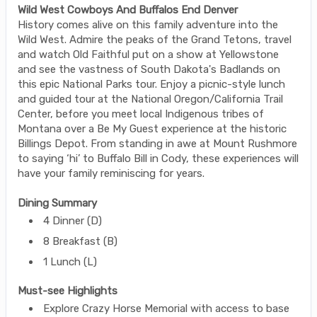
Wild West Cowboys And Buffalos End Denver
History comes alive on this family adventure into the
Wild West. Admire the peaks of the Grand Tetons, travel
and watch Old Faithful put on a show at Yellowstone
and see the vastness of South Dakota's Badlands on
this epic National Parks tour. Enjoy a picnic-style lunch
and guided tour at the National Oregon/California Trail
Center, before you meet local Indigenous tribes of
Montana over a Be My Guest experience at the historic
Billings Depot. From standing in awe at Mount Rushmore
to saying ‘hi’ to Buffalo Bill in Cody, these experiences will
have your family reminiscing for years.
Dining Summary
4 Dinner (D)
8 Breakfast (B)
1 Lunch (L)
Must-see Highlights
Explore Crazy Horse Memorial with access to base