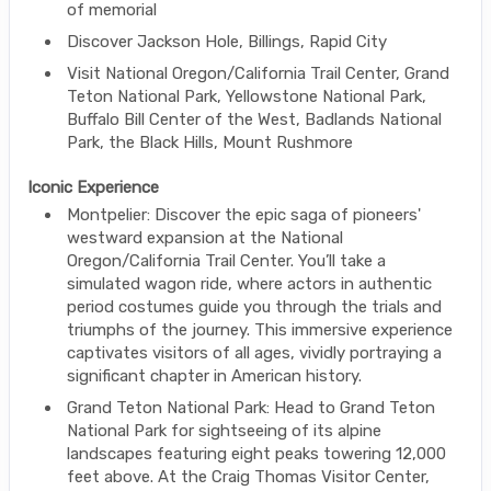
of memorial
Discover Jackson Hole, Billings, Rapid City
Visit National Oregon/California Trail Center, Grand
Teton National Park, Yellowstone National Park,
Buffalo Bill Center of the West, Badlands National
Park, the Black Hills, Mount Rushmore
Iconic Experience
Montpelier: Discover the epic saga of pioneers'
westward expansion at the National
Oregon/California Trail Center. You’ll take a
simulated wagon ride, where actors in authentic
period costumes guide you through the trials and
triumphs of the journey. This immersive experience
captivates visitors of all ages, vividly portraying a
significant chapter in American history.
Grand Teton National Park: Head to Grand Teton
National Park for sightseeing of its alpine
landscapes featuring eight peaks towering 12,000
feet above. At the Craig Thomas Visitor Center,