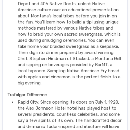
Depot and 406 Native Roots, unlock Native
American culture over an educational presentation
about Montana’s local tribes before you join in on
the fun. You'll learn how to build a tipi using unique
methods mastered by various Native tribes and
how to braid your own sacred sweetgrass, which is
used during smudging ceremonies. You can even
take home your braided sweetgrass as a keepsake.
Then dig into dinner prepared by award winning
Chef, Stephen Hindman of Stacked, a Montana Grill
and sipping on beverages provided by BarMT, a
local taproom. Sampling Native American Fry bread
with apples and cinnamon is the perfect finish to a
big evening.
Trafalgar Difference
Rapid City: Since opening its doors on July 1, 1928,
the Alex Johnson Hotel hotel has played host to
several presidents, countless celebrities, and some
say a few spirits of its own. The handcrafted décor
and Germanic Tudor-inspired architecture will leave