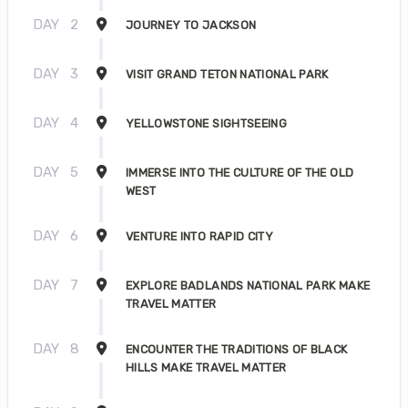
DAY
2
JOURNEY TO JACKSON
DAY
3
VISIT GRAND TETON NATIONAL PARK
DAY
4
YELLOWSTONE SIGHTSEEING
DAY
5
IMMERSE INTO THE CULTURE OF THE OLD
WEST
DAY
6
VENTURE INTO RAPID CITY
DAY
7
EXPLORE BADLANDS NATIONAL PARK MAKE
TRAVEL MATTER
DAY
8
ENCOUNTER THE TRADITIONS OF BLACK
HILLS MAKE TRAVEL MATTER