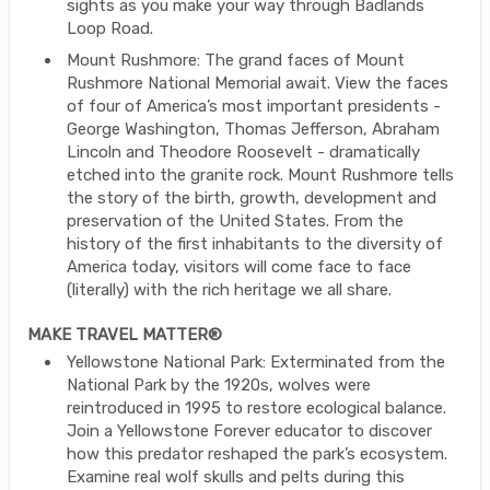
sights as you make your way through Badlands
Loop Road.
Mount Rushmore: The grand faces of Mount
Rushmore National Memorial await. View the faces
of four of America’s most important presidents -
George Washington, Thomas Jefferson, Abraham
Lincoln and Theodore Roosevelt - dramatically
etched into the granite rock. Mount Rushmore tells
the story of the birth, growth, development and
preservation of the United States. From the
history of the first inhabitants to the diversity of
America today, visitors will come face to face
(literally) with the rich heritage we all share.
MAKE TRAVEL MATTER®
Yellowstone National Park: Exterminated from the
National Park by the 1920s, wolves were
reintroduced in 1995 to restore ecological balance.
Join a Yellowstone Forever educator to discover
how this predator reshaped the park’s ecosystem.
Examine real wolf skulls and pelts during this