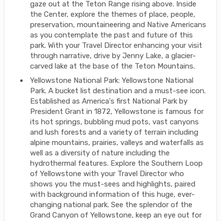
gaze out at the Teton Range rising above. Inside
the Center, explore the themes of place, people,
preservation, mountaineering and Native Americans
as you contemplate the past and future of this
park. With your Travel Director enhancing your visit
through narrative, drive by Jenny Lake, a glacier-
carved lake at the base of the Teton Mountains.
Yellowstone National Park: Yellowstone National
Park. A bucket list destination and a must-see icon.
Established as America's first National Park by
President Grant in 1872, Yellowstone is famous for
its hot springs, bubbling mud pots, vast canyons
and lush forests and a variety of terrain including
alpine mountains, prairies, valleys and waterfalls as
well as a diversity of nature including the
hydrothermal features. Explore the Southern Loop
of Yellowstone with your Travel Director who
shows you the must-sees and highlights, paired
with background information of this huge, ever-
changing national park. See the splendor of the
Grand Canyon of Yellowstone, keep an eye out for