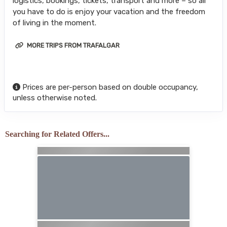
logistics, bookings, tickets, transport and more – so all
you have to do is enjoy your vacation and the freedom
of living in the moment.
MORE TRIPS FROM TRAFALGAR
Prices are per-person based on double occupancy,
unless otherwise noted.
Searching for Related Offers...