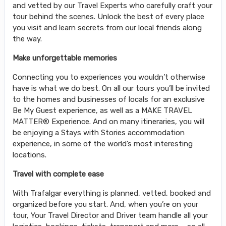
and vetted by our Travel Experts who carefully craft your
tour behind the scenes. Unlock the best of every place
you visit and learn secrets from our local friends along
the way.
Make unforgettable memories
Connecting you to experiences you wouldn’t otherwise
have is what we do best. On all our tours you’ll be invited
to the homes and businesses of locals for an exclusive
Be My Guest experience, as well as a MAKE TRAVEL
MATTER® Experience. And on many itineraries, you will
be enjoying a Stays with Stories accommodation
experience, in some of the world’s most interesting
locations.
Travel with complete ease
With Trafalgar everything is planned, vetted, booked and
organized before you start. And, when you’re on your
tour, Your Travel Director and Driver team handle all your