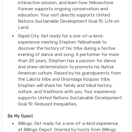
interactive session, and learn how Yellowstone
Forever supports ongoing conservation and
education. Your visit directly supports United
Nations Sustainable Development Goal 15: Life on
Land.
Rapid City: Get ready for a one-of-a-kind-
experience meeting Stephen Yellowhawk to
discover the history of his tribe during a festive
evening of dance and song. A performer for more
than 20 years, Stephen has a passion for dance
and sheer determination to promote his Native
American culture. Raised by his grandparents from
the Lakota tribe and Onondaga Iroquois tribe,
Stephen will share his family and tribal history,
culture, and traditions with you. Your experience
supports United Nations Sustainable Development
Goal 10: Reduced Inequalities.
Be My Guest
Billings: Get ready for a one-of-a-kind experience
at Billings Depot. Greeted by hosts from Billings