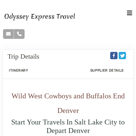
Trip Details
ITINERARY
SUPPLIER DETAILS
Wild West Cowboys and Buffalos End
Denver
Start Your Travels In Salt Lake City to
Depart Denver