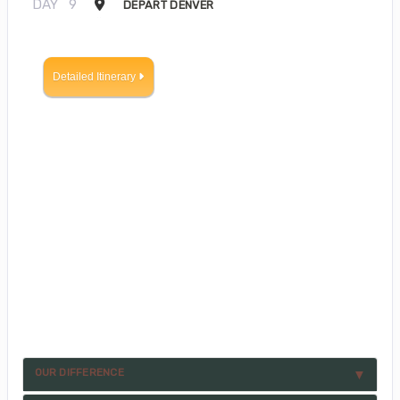
DAY
9
DEPART DENVER
Detailed Itinerary
OUR DIFFERENCE