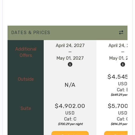
DATES & PRICES
April 24, 2027
April 24, 20
Additional
Offers
May 01, 2027
May 01, 202
$4,545.0
Outside
USD
N/A
Cat: E
$649.29 per nigh
$4,902.00
$5,700.0
Suite
USD
USD
Cat: C
Cat: C
$700.29 per night
$814.29 per night