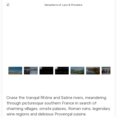
Cruise the tranquil Rhône and Saône rivers, meandering
through picturesque southern France in search of
charming villages, ornate palaces, Roman ruins, legendary
wine regions and delicious Provençal cuisine.