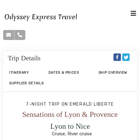
Trip Details
ITINERARY
DATES & PRICES
SHIP OVERVIEW
SUPPLIER DETAILS
7-NIGHT TRIP
ON
EMERALD LIBERTE
Sensations of Lyon & Provence
Lyon to Nice
Cruise, River cruise