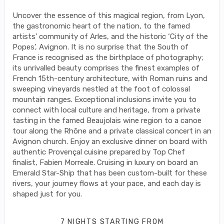
Uncover the essence of this magical region, from Lyon,
the gastronomic heart of the nation, to the famed
artists’ community of Arles, and the historic ‘City of the
Popes’, Avignon. It is no surprise that the South of
France is recognised as the birthplace of photography;
its unrivalled beauty comprises the finest examples of
French 15th-century architecture, with Roman ruins and
sweeping vineyards nestled at the foot of colossal
mountain ranges. Exceptional inclusions invite you to
connect with local culture and heritage, from a private
tasting in the famed Beaujolais wine region to a canoe
tour along the Rhône and a private classical concert in an
Avignon church. Enjoy an exclusive dinner on board with
authentic Provençal cuisine prepared by Top Chef
finalist, Fabien Morreale. Cruising in luxury on board an
Emerald Star-Ship that has been custom-built for these
rivers, your journey flows at your pace, and each day is
shaped just for you.
7 NIGHTS
STARTING FROM