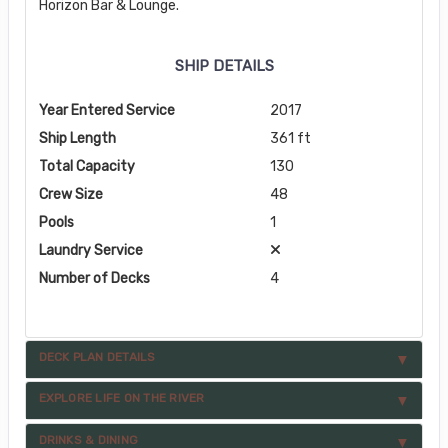
Horizon Bar & Lounge.
SHIP DETAILS
Year Entered Service
2017
Ship Length
361 ft
Total Capacity
130
Crew Size
48
Pools
1
Laundry Service
Number of Decks
4
DECK PLAN DETAILS
EXPLORE LIFE ON THE RIVER
DRINKS & DINING