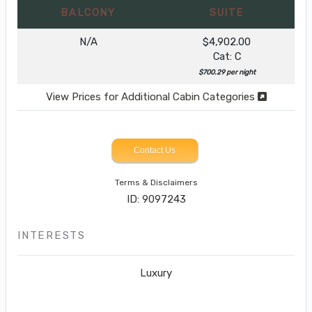
BALCONY
SUITE
N/A
$4,902.00
Cat: C
$700.29 per night
View Prices for Additional Cabin Categories
Contact Us
Terms & Disclaimers
ID: 9097243
INTERESTS
Luxury