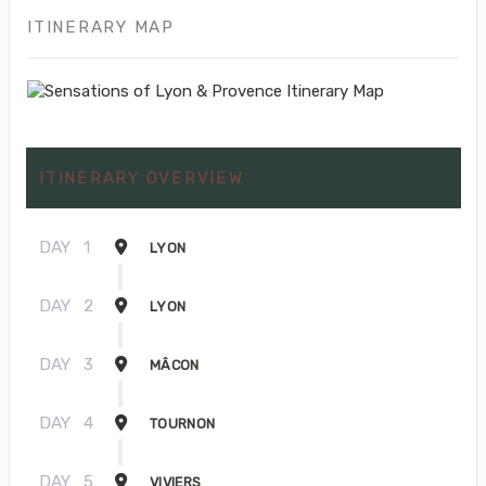
ITINERARY MAP
ITINERARY OVERVIEW
DAY
1
LYON
DAY
2
LYON
DAY
3
MÂCON
DAY
4
TOURNON
DAY
5
VIVIERS