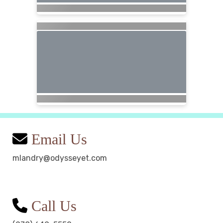
Email Us
mlandry@odysseyet.com
Call Us