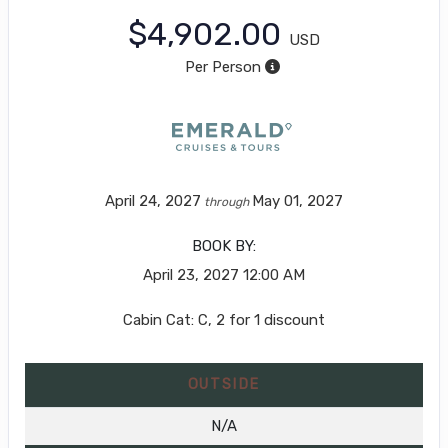
$4,902.00
USD
Per Person
April 24, 2027
May 01, 2027
through
BOOK BY:
April 23, 2027
12:00 AM
Cabin Cat: C, 2 for 1 discount
OUTSIDE
N/A