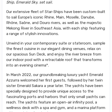
Ship, Emerald Sky, set sail.
Our extensive fleet of Star-Ships have been custom-built
to sail Europe’s iconic Rhine, Main, Moselle, Danube,
Rhȏne, Saône, and Douro rivers, as well as the majestic
Mekong River in Southeast Asia, with each ship featuring
a range of stylish innovations.
Unwind in your contemporary suite or stateroom, sample
the finest cuisine in our elegant dining venues, relax on
our spacious Sun Deck, and enjoy the river breeze from
our indoor pool with a retractable roof that transforms
into an evening cinema*.
In March 2022, our groundbreaking luxury yacht Emerald
Azzurra welcomed her first guests, followed by her twin
sister Emerald Sakara a year later. The yachts have been
specially designed to provide unique access to the
fascinating ports and harbors that only small yachts can
reach. The yachts feature an open-air infinity pool, a
wellness deck with a spa and gym, and a marina platform