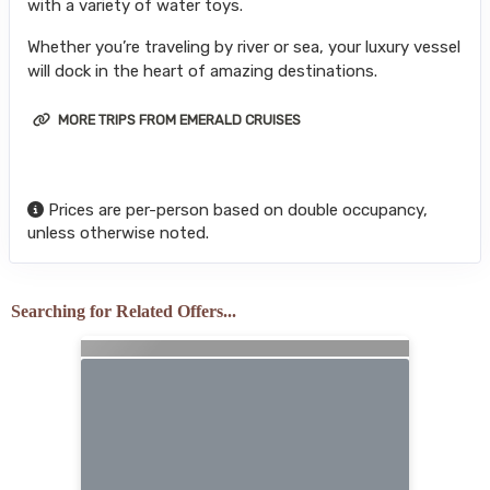
with a variety of water toys.
Whether you’re traveling by river or sea, your luxury vessel
will dock in the heart of amazing destinations.
MORE TRIPS FROM EMERALD CRUISES
Prices are per-person based on double occupancy,
unless otherwise noted.
Searching for Related Offers...