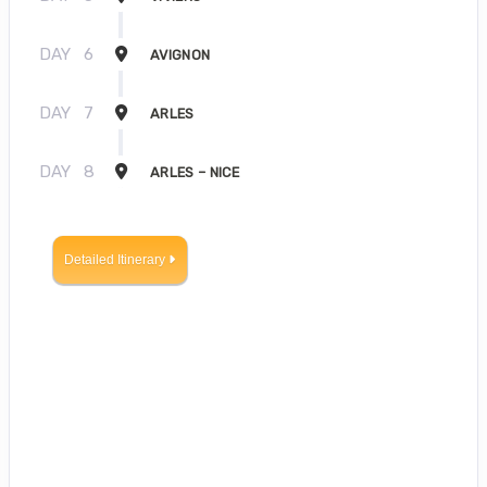
DAY
6
AVIGNON
DAY
7
ARLES
DAY
8
ARLES – NICE
Detailed Itinerary