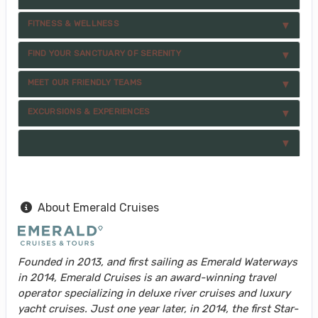
FITNESS & WELLNESS
FIND YOUR SANCTUARY OF SERENITY
MEET OUR FRIENDLY TEAMS
EXCURSIONS & EXPERIENCES
About Emerald Cruises
Founded in 2013, and first sailing as Emerald Waterways
in 2014, Emerald Cruises is an award-winning travel
operator specializing in deluxe river cruises and luxury
yacht cruises. Just one year later, in 2014, the first Star-