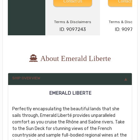
Contact Us
Contact Us
Terms & Disclaimers
Terms & Disclai
ID: 9097243
ID: 909736
About Emerald Liberte
SHIP OVERVIEW
EMERALD LIBERTE
Perfectly encapsulating the beautiful lands that she
sails through, Emerald Liberté provides unparalleled
comfort as you cruise the Rhône and Saône rivers. Take
to the Sun Deck for stunning views of the French
countryside and sample full-bodied regional wines at the