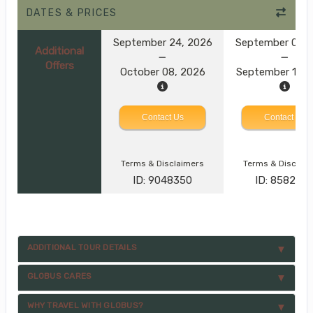
DATES & PRICES
September 24, 2026
September 08, 
Additional
Offers
October 08, 2026
September 15, 
Contact Us
Contact Us
Terms & Disclaimers
Terms & Disclai
ID: 9048350
ID: 858287
ADDITIONAL TOUR DETAILS
GLOBUS CARES
WHY TRAVEL WITH GLOBUS?