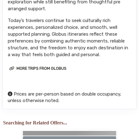
exploration while still benefiting from thoughtful pre
arranged support.
Today’s travelers continue to seek culturally rich
experiences, personalized choice, and smooth, well
supported planning. Globus itineraries reflect these
preferences by combining authentic moments, reliable
structure, and the freedom to enjoy each destination in
a way that feels both guided and personal.
MORE TRIPS FROM GLOBUS
Prices are per-person based on double occupancy,
unless otherwise noted.
Searching for Related Offers...