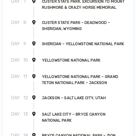
DAY
7
CUSTER STATE PARK. EXCURSION TO MOUNT
RUSHMORE & CRAZY HORSE MEMORIAL
DAY
8
CUSTER STATE PARK – DEADWOOD –
SHERIDAN, WYOMING
DAY
9
SHERIDAN – YELLOWSTONE NATIONAL PARK
DAY
10
YELLOWSTONE NATIONAL PARK
DAY
11
YELLOWSTONE NATIONAL PARK – GRAND
TETON NATIONAL PARK – JACKSON
DAY
12
JACKSON – SALT LAKE CITY, UTAH
DAY
13
SALT LAKE CITY – BRYCE CANYON
NATIONAL PARK
DAY
14
BRYCE CANYON NATIONAL PARK – ZION