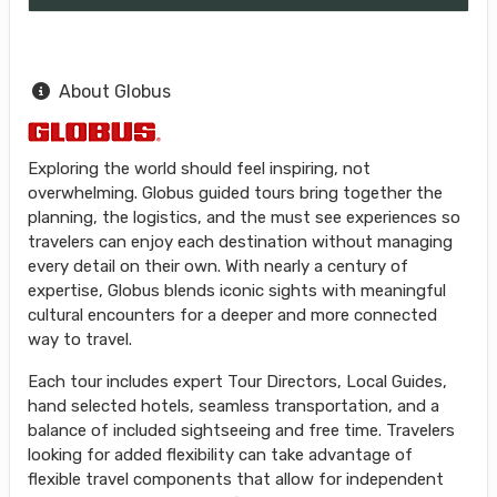
About Globus
Exploring the world should feel inspiring, not
overwhelming. Globus guided tours bring together the
planning, the logistics, and the must see experiences so
travelers can enjoy each destination without managing
every detail on their own. With nearly a century of
expertise, Globus blends iconic sights with meaningful
cultural encounters for a deeper and more connected
way to travel.
Each tour includes expert Tour Directors, Local Guides,
hand selected hotels, seamless transportation, and a
balance of included sightseeing and free time. Travelers
looking for added flexibility can take advantage of
flexible travel components that allow for independent