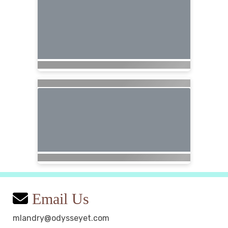
Email Us
mlandry@odysseyet.com