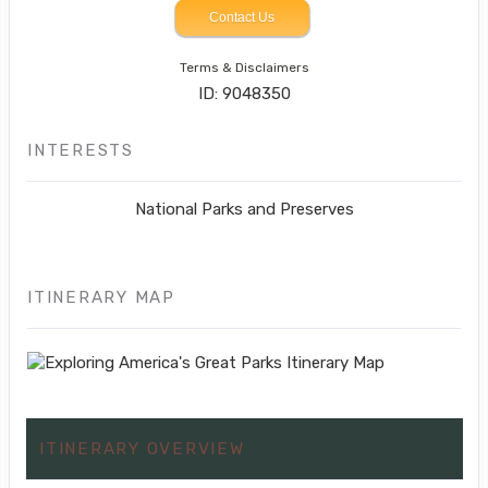
Contact Us
Terms & Disclaimers
ID: 9048350
INTERESTS
National Parks and Preserves
ITINERARY MAP
ITINERARY OVERVIEW