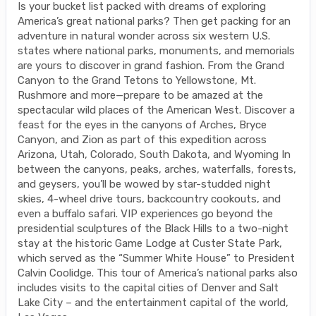
Is your bucket list packed with dreams of exploring
America’s great national parks? Then get packing for an
adventure in natural wonder across six western U.S.
states where national parks, monuments, and memorials
are yours to discover in grand fashion. From the Grand
Canyon to the Grand Tetons to Yellowstone, Mt.
Rushmore and more—prepare to be amazed at the
spectacular wild places of the American West. Discover a
feast for the eyes in the canyons of Arches, Bryce
Canyon, and Zion as part of this expedition across
Arizona, Utah, Colorado, South Dakota, and Wyoming In
between the canyons, peaks, arches, waterfalls, forests,
and geysers, you’ll be wowed by star-studded night
skies, 4-wheel drive tours, backcountry cookouts, and
even a buffalo safari. VIP experiences go beyond the
presidential sculptures of the Black Hills to a two-night
stay at the historic Game Lodge at Custer State Park,
which served as the “Summer White House” to President
Calvin Coolidge. This tour of America’s national parks also
includes visits to the capital cities of Denver and Salt
Lake City – and the entertainment capital of the world,