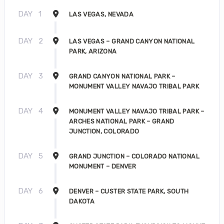
DAY
1
LAS VEGAS, NEVADA
DAY
2
LAS VEGAS – GRAND CANYON NATIONAL
PARK, ARIZONA
DAY
3
GRAND CANYON NATIONAL PARK –
MONUMENT VALLEY NAVAJO TRIBAL PARK
DAY
4
MONUMENT VALLEY NAVAJO TRIBAL PARK –
ARCHES NATIONAL PARK – GRAND
JUNCTION, COLORADO
DAY
5
GRAND JUNCTION – COLORADO NATIONAL
MONUMENT – DENVER
DAY
6
DENVER – CUSTER STATE PARK, SOUTH
DAKOTA