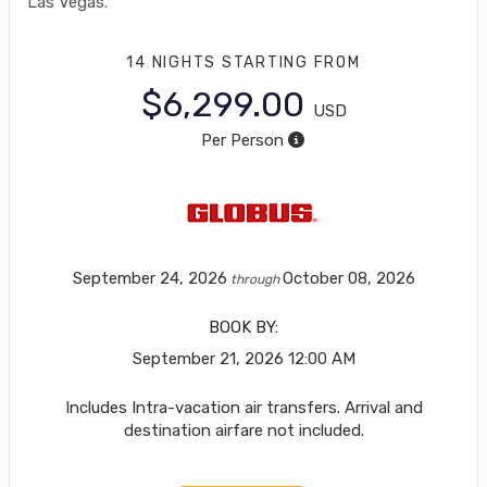
Las Vegas.
14 NIGHTS
STARTING FROM
$6,299.00
USD
Per Person
September 24, 2026
October 08, 2026
through
BOOK BY:
September 21, 2026
12:00 AM
Includes Intra-vacation air transfers. Arrival and
destination airfare not included.