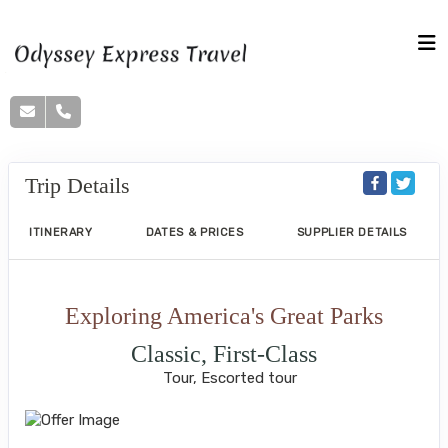
Trip Details
ITINERARY
DATES & PRICES
SUPPLIER DETAILS
Exploring America's Great Parks
Classic, First-Class
Tour, Escorted tour