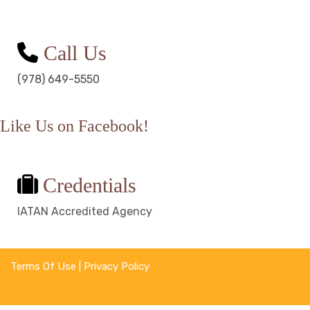
Call Us
(978) 649-5550
Like Us on Facebook!
Credentials
IATAN Accredited Agency
Terms Of Use
|
Privacy Policy