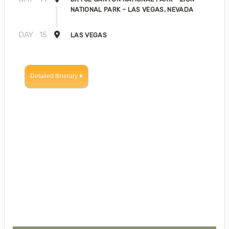
NATIONAL PARK – LAS VEGAS, NEVADA
DAY
15
LAS VEGAS
Detailed Itinerary