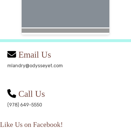
Email Us
mlandry@odysseyet.com
Call Us
(978) 649-5550
Like Us on Facebook!