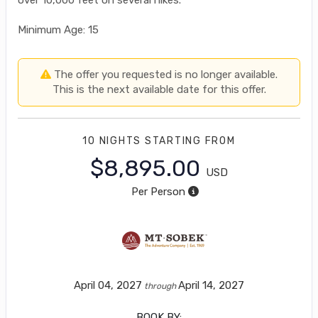
Minimum Age: 15
The offer you requested is no longer available.
This is the next available date for this offer.
10 NIGHTS
STARTING FROM
$8,895.00
USD
Per Person
April 04, 2027
April 14, 2027
through
BOOK BY: