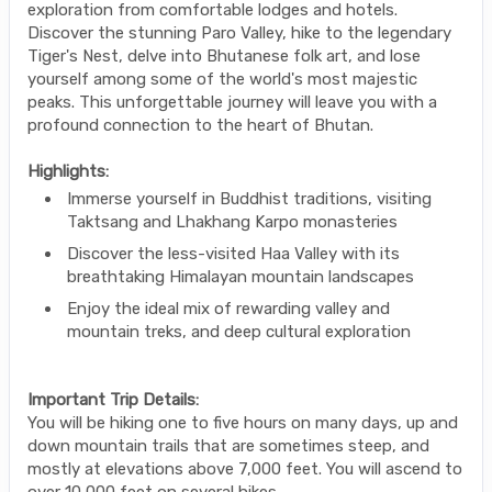
exploration from comfortable lodges and hotels.
Discover the stunning Paro Valley, hike to the legendary
Tiger's Nest, delve into Bhutanese folk art, and lose
yourself among some of the world's most majestic
peaks. This unforgettable journey will leave you with a
profound connection to the heart of Bhutan.
Highlights:
Immerse yourself in Buddhist traditions, visiting
Taktsang and Lhakhang Karpo monasteries
Discover the less-visited Haa Valley with its
breathtaking Himalayan mountain landscapes
Enjoy the ideal mix of rewarding valley and
mountain treks, and deep cultural exploration
Important Trip Details:
You will be hiking one to five hours on many days, up and
down mountain trails that are sometimes steep, and
mostly at elevations above 7,000 feet. You will ascend to
over 10,000 feet on several hikes.