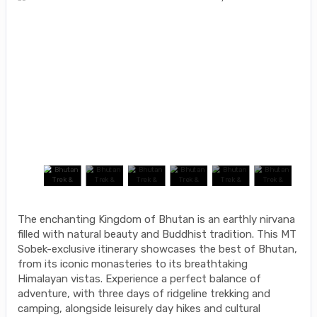
The enchanting Kingdom of Bhutan is an earthly nirvana
filled with natural beauty and Buddhist tradition. This MT
Sobek-exclusive itinerary showcases the best of Bhutan,
from its iconic monasteries to its breathtaking
Himalayan vistas. Experience a perfect balance of
adventure, with three days of ridgeline trekking and
camping, alongside leisurely day hikes and cultural