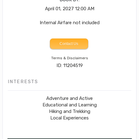
April 01, 2027
12:00 AM
Internal Airfare not included
Contact Us
Terms & Disclaimers
ID: 11204519
INTERESTS
Adventure and Active
Educational and Learning
Hiking and Trekking
Local Experiences