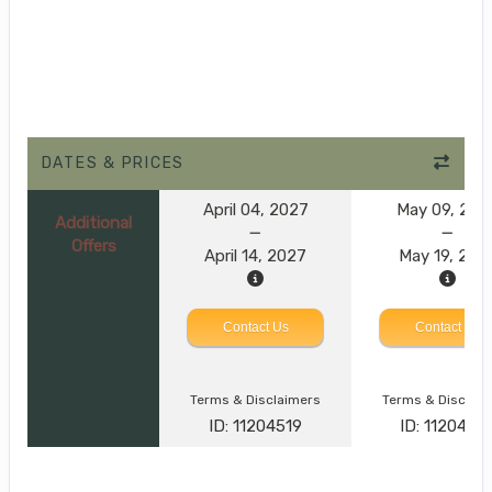
DATES & PRICES
April 04, 2027
May 09, 202
Additional
Offers
April 14, 2027
May 19, 202
Contact Us
Contact Us
Terms & Disclaimers
Terms & Disclai
ID: 11204519
ID: 1120452