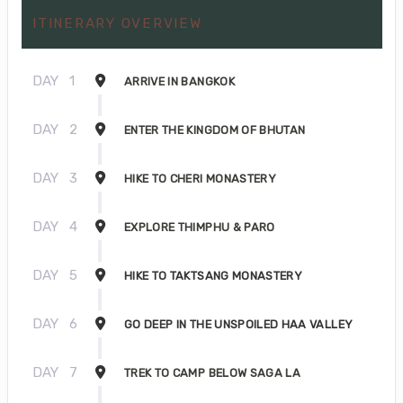
ITINERARY OVERVIEW
DAY
1
ARRIVE IN BANGKOK
DAY
2
ENTER THE KINGDOM OF BHUTAN
DAY
3
HIKE TO CHERI MONASTERY
DAY
4
EXPLORE THIMPHU & PARO
DAY
5
HIKE TO TAKTSANG MONASTERY
DAY
6
GO DEEP IN THE UNSPOILED HAA VALLEY
DAY
7
TREK TO CAMP BELOW SAGA LA