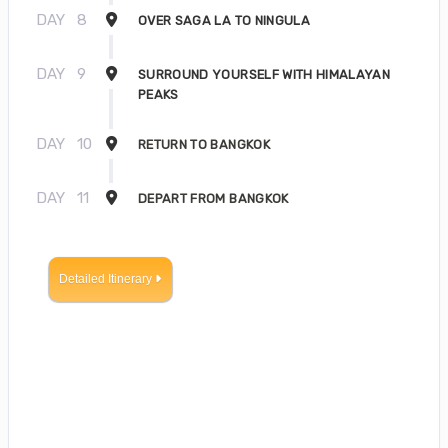
DAY
8
OVER SAGA LA TO NINGULA
DAY
9
SURROUND YOURSELF WITH HIMALAYAN
PEAKS
DAY
10
RETURN TO BANGKOK
DAY
11
DEPART FROM BANGKOK
Detailed Itinerary