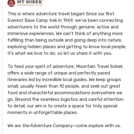
This is where adventure travel began! Since our first
Everest Base Camp trek in 1969, we’ve been connecting
adventurers to the world through genuine, active and
immersive experiences. We can’t think of anything more
fulfilling than being outside and going deep into nature,
exploring hidden places and getting to know local people.
It’s what we love to do, so let us share it with you.
To feed your spirit of adventure, Mountain Travel Sobek
offers a wide range of unique and perfectly paced
itineraries led by incredible local guides. We keep groups
small, usually fewer than 10 people, and seek out great
food and characterful accommodations everywhere we
go. Beyond the seamless logistics and careful attention
to detail, our aim is to create a space for truly special
moments in unforgettable places.
We are
the
Adventure Company—come explore with us.