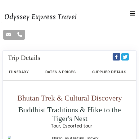
Trip Details
ITINERARY
DATES & PRICES
SUPPLIER DETAILS
Bhutan Trek & Cultural Discovery
Buddhist Traditions & Hike to the
Tiger's Nest
Tour, Escorted tour