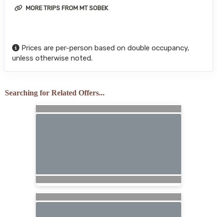
MORE TRIPS FROM MT SOBEK
Prices are per-person based on double occupancy,
unless otherwise noted.
Searching for Related Offers...