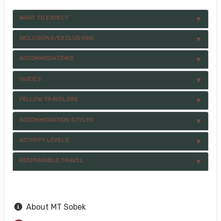
WHAT TO EXPECT
INCLUSIONS/EXCLUSIONS
ACCOMMODATIONS
GUIDES
FELLOW TRAVELERS
ACCOMMODATION STYLES
ACTIVITY LEVELS
RESPONSIBLE TRAVEL
About MT Sobek