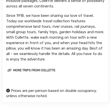
inclusive packages. Collette delivers a sense of possibility
across all seven continents.
Since 1918, we have been sharing our love of travel.
Today our worldwide travel collection features
comprehensive land tours, river cruises, rail journeys,
small group tours, family trips, garden holidays and more.
With Collette, wake each morning on tour with a new
experience in front of you, and when your head hits the
pillow, you will know it has been an amazing day. Best of
all - we seamlessly handle the details. All you have to do
is enjoy the adventure.
MORE TRIPS FROM COLLETTE
Prices are per-person based on double occupancy,
unless otherwise noted.