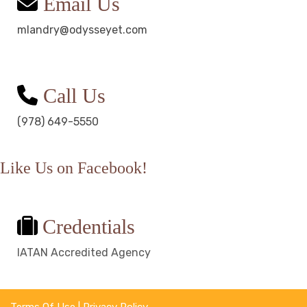
Email Us
mlandry@odysseyet.com
Call Us
(978) 649-5550
Like Us on Facebook!
Credentials
IATAN Accredited Agency
Terms Of Use
|
Privacy Policy