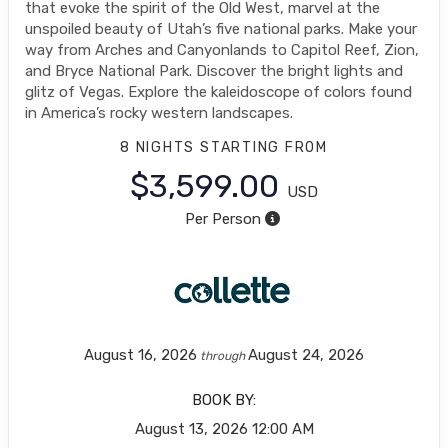
that evoke the spirit of the Old West, marvel at the
unspoiled beauty of Utah’s five national parks. Make your
way from Arches and Canyonlands to Capitol Reef, Zion,
and Bryce National Park. Discover the bright lights and
glitz of Vegas. Explore the kaleidoscope of colors found
in America’s rocky western landscapes.
8 NIGHTS
STARTING FROM
$3,599.00
USD
Per Person
August 16, 2026
August 24, 2026
through
BOOK BY:
August 13, 2026
12:00 AM