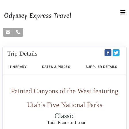
Trip Details
ITINERARY
DATES & PRICES
SUPPLIER DETAILS
Painted Canyons of the West featuring
Utah’s Five National Parks
Classic
Tour, Escorted tour