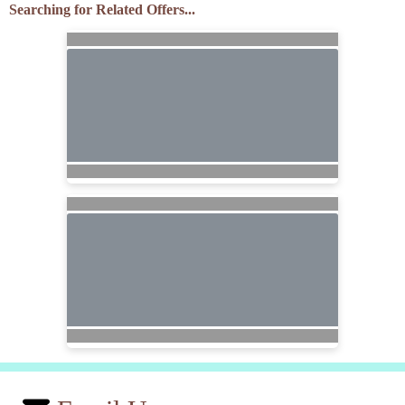
Searching for Related Offers...