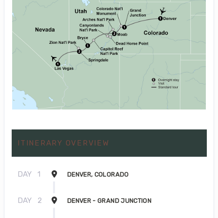
ITINERARY OVERVIEW
DAY
1
DENVER, COLORADO
DAY
2
DENVER - GRAND JUNCTION