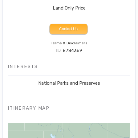
Land Only Price
Contact Us
Terms & Disclaimers
ID: 8784369
INTERESTS
National Parks and Preserves
ITINERARY MAP