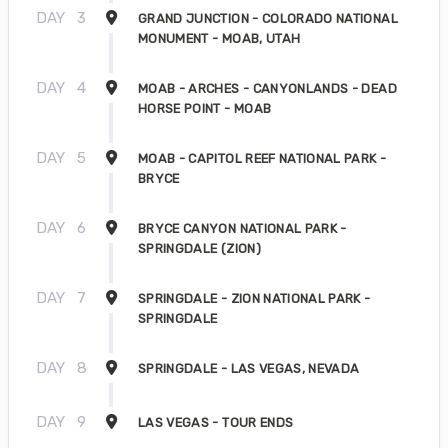
DAY
3
GRAND JUNCTION - COLORADO NATIONAL
MONUMENT - MOAB, UTAH
DAY
4
MOAB - ARCHES - CANYONLANDS - DEAD
HORSE POINT - MOAB
DAY
5
MOAB - CAPITOL REEF NATIONAL PARK -
BRYCE
DAY
6
BRYCE CANYON NATIONAL PARK -
SPRINGDALE (ZION)
DAY
7
SPRINGDALE - ZION NATIONAL PARK -
SPRINGDALE
DAY
8
SPRINGDALE - LAS VEGAS, NEVADA
DAY
9
LAS VEGAS - TOUR ENDS