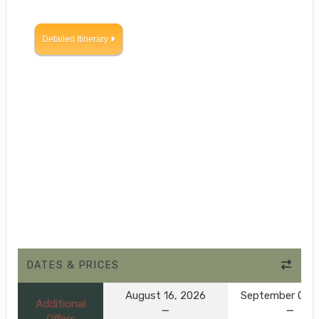
Detailed Itinerary
DATES & PRICES
August 16, 2026
September 01, 
Additional
Offers