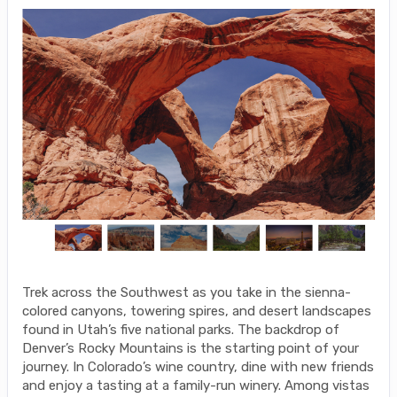
Trek across the Southwest as you take in the sienna-
colored canyons, towering spires, and desert landscapes
found in Utah’s five national parks. The backdrop of
Denver’s Rocky Mountains is the starting point of your
journey. In Colorado’s wine country, dine with new friends
and enjoy a tasting at a family-run winery. Among vistas