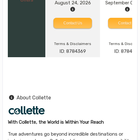
August 24, 2026
September 09, 
Contact Us
Contact Us
Terms & Disclaimers
Terms & Disclai
ID: 8784369
ID: 878437
About Collette
With Collette, the World is Within Your Reach
True adventures go beyond incredible destinations or