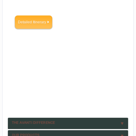
Detailed Itinerary
THE AVANTI DIFFERENCE
OUR PRODUCTS