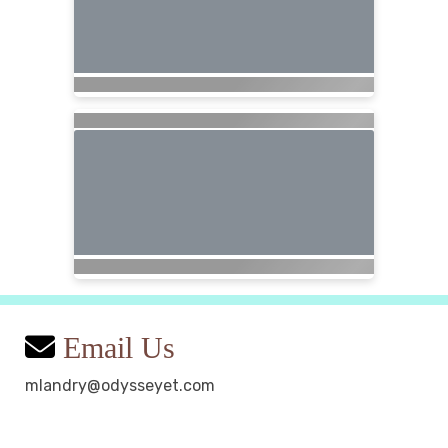
Email Us
mlandry@odysseyet.com