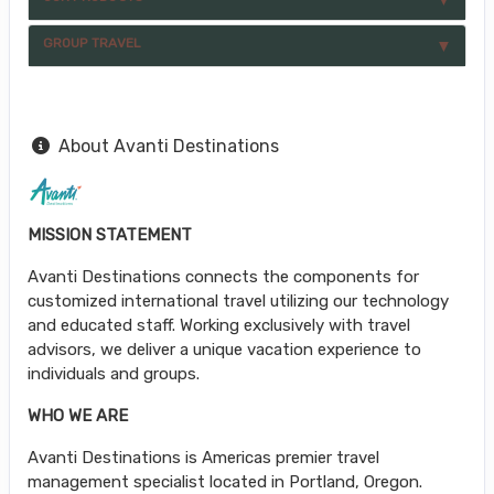
GROUP TRAVEL
About Avanti Destinations
MISSION STATEMENT
Avanti Destinations connects the components for
customized international travel utilizing our technology
and educated staff. Working exclusively with travel
advisors, we deliver a unique vacation experience to
individuals and groups.
WHO WE ARE
Avanti Destinations is Americas premier travel
management specialist located in Portland, Oregon.