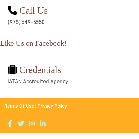
Call Us
(978) 649-5550
Like Us on Facebook!
Credentials
IATAN Accredited Agency
Terms Of Use
|
Privacy Policy