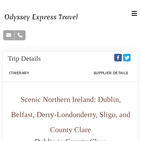
Trip Details
ITINERARY
SUPPLIER DETAILS
Scenic Northern Ireland: Dublin,
Belfast, Derry-Londonderry, Sligo, and
County Clare