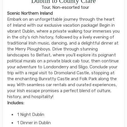
Dublin to County Clare
Tour, Non-escorted tour
Scenic Northern Ireland
Embark on an unforgettable journey through the heart
of Ireland with our exclusive vacation package! Begin in
vibrant Dublin, where a private walking tour immerses you
in the city's rich history, followed by a lively evening of
traditional Irish music, dancing, and a delightful dinner at
the Merry Ploughboys. Drive through stunning
landscapes to Belfast, where you'll explore its poignant
political murals on a private black cab tour, then continue
your adventure to Londonderry and Sligo. Conclude your
trip with a regal visit to Dromoland Castle, stopping at
the enchanting Bunratty Castle and Folk Park along the
way. With seamless car rentals and curated experiences,
your Irish escape promises a perfect blend of culture,
history, and hospitality!
Includes:
1 Night Dublin
1 Dinner in Dublin