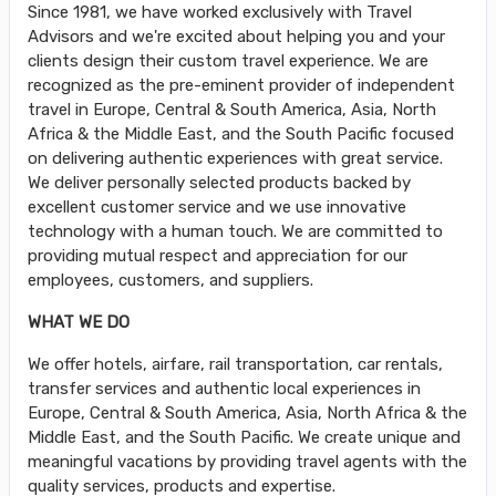
Since 1981, we have worked exclusively with Travel
Advisors and we're excited about helping you and your
clients design their custom travel experience. We are
recognized as the pre-eminent provider of independent
travel in Europe, Central & South America, Asia, North
Africa & the Middle East, and the South Pacific focused
on delivering authentic experiences with great service.
We deliver personally selected products backed by
excellent customer service and we use innovative
technology with a human touch. We are committed to
providing mutual respect and appreciation for our
employees, customers, and suppliers.
WHAT WE DO
We offer hotels, airfare, rail transportation, car rentals,
transfer services and authentic local experiences in
Europe, Central & South America, Asia, North Africa & the
Middle East, and the South Pacific. We create unique and
meaningful vacations by providing travel agents with the
quality services, products and expertise.