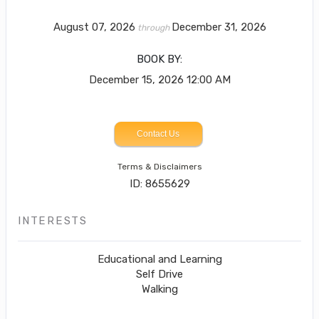
August 07, 2026
December 31, 2026
through
BOOK BY:
December 15, 2026
12:00 AM
Contact Us
Terms & Disclaimers
ID: 8655629
INTERESTS
Educational and Learning
Self Drive
Walking