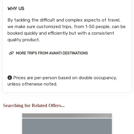
WHY US
By tackling the difficult and complex aspects of travel,
we make sure customized trips, from 1-50 people, can be
booked quickly and efficiently but with a consistent
quality product.
MORE TRIPS FROM AVANTI DESTINATIONS
Prices are per-person based on double occupancy,
unless otherwise noted.
Searching for Related Offers...