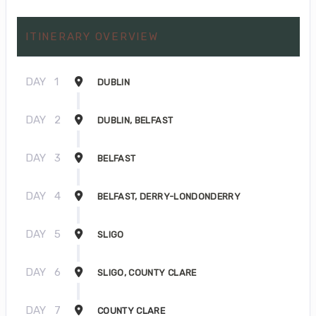
ITINERARY OVERVIEW
DAY
1
DUBLIN
DAY
2
DUBLIN, BELFAST
DAY
3
BELFAST
DAY
4
BELFAST, DERRY-LONDONDERRY
DAY
5
SLIGO
DAY
6
SLIGO, COUNTY CLARE
DAY
7
COUNTY CLARE