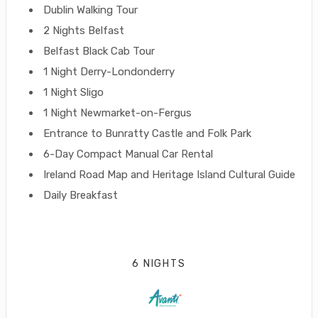
Dublin Walking Tour
2 Nights Belfast
Belfast Black Cab Tour
1 Night Derry-Londonderry
1 Night Sligo
1 Night Newmarket-on-Fergus
Entrance to Bunratty Castle and Folk Park
6-Day Compact Manual Car Rental
Ireland Road Map and Heritage Island Cultural Guide
Daily Breakfast
6 NIGHTS