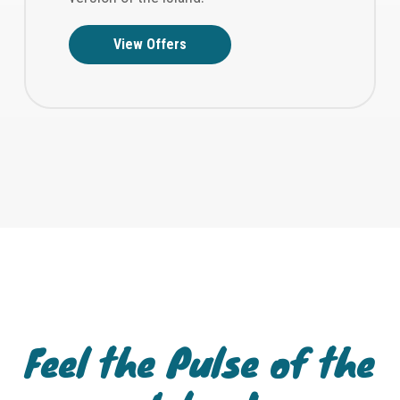
View Offers
Feel the Pulse of the