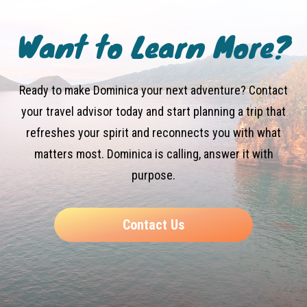
Want to Learn More?
Ready to make Dominica your next adventure? Contact
your travel advisor today and start planning a trip that
refreshes your spirit and reconnects you with what
matters most. Dominica is calling, answer it with
purpose.
Contact Us