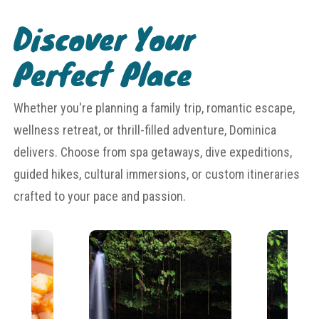
Discover Your
Perfect Place
Whether you're planning a family trip, romantic escape,
wellness retreat, or thrill-filled adventure, Dominica
delivers. Choose from spa getaways, dive expeditions,
guided hikes, cultural immersions, or custom itineraries
crafted to your pace and passion.