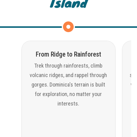
Island
From Ridge to Rainforest
Trek through rainforests, climb
volcanic ridges, and rappel through
sno
gorges. Dominica's terrain is built
wat
for exploration, no matter your
interests.