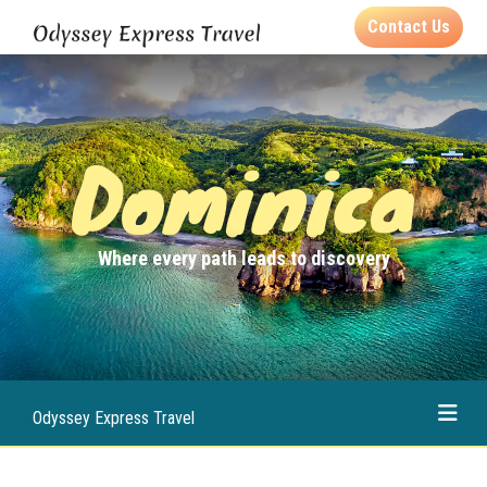
Contact Us
Dominica
Where every path leads to discovery
Odyssey Express Travel