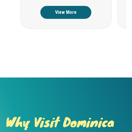
View More
Why Visit Dominica