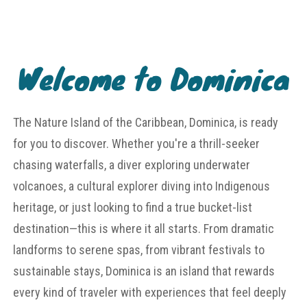
Welcome to Dominica
The Nature Island of the Caribbean, Dominica, is ready
for you to discover. Whether you're a thrill-seeker
chasing waterfalls, a diver exploring underwater
volcanoes, a cultural explorer diving into Indigenous
heritage, or just looking to find a true bucket-list
destination—this is where it all starts. From dramatic
landforms to serene spas, from vibrant festivals to
sustainable stays, Dominica is an island that rewards
every kind of traveler with experiences that feel deeply