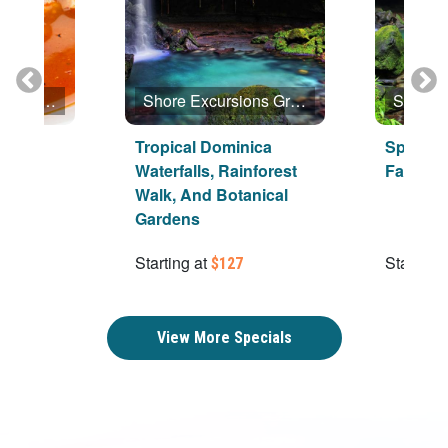
Shore Excursions Group
Shore Excursions Group
inica
Tropical Dominica
Special
Waterfalls, Rainforest
Favorite
Walk, And Botanical
Gardens
Starting at
Starting 
$127
View More Specials