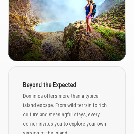
Beyond the Expected
Dominica offers more than a typical
island escape. From wild terrain to rich
culture and meaningful stays, every
corner invites you to explore your own
version of the island.