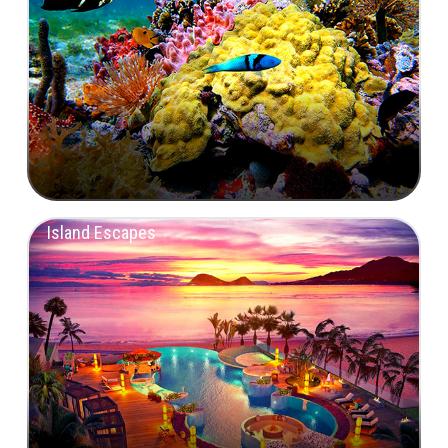
Island Escapes