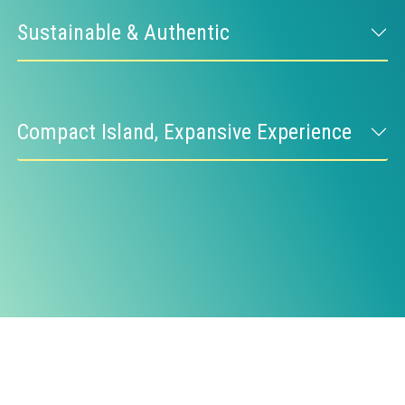
Sustainable & Authentic
Compact Island, Expansive Experience