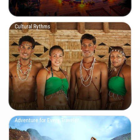
Cultural Rythms
Adventure for Every Traveler