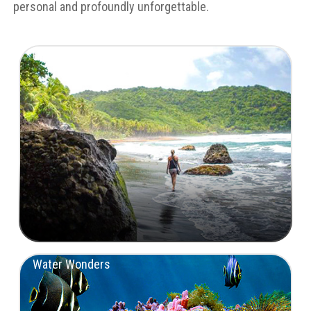
personal and profoundly unforgettable.
Untamed Landscapes
Water Wonders