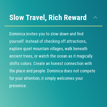
Slow Travel, Rich Reward
Dominica invites you to slow down and find
yourself. Instead of checking off attractions,
explore quiet mountain villages, walk beneath
ancient trees, or watch the ocean as it magically
shifts colors. Create an honest connection with
the place and people. Dominica does not compete
for your attention, it simply welcomes your
presence.